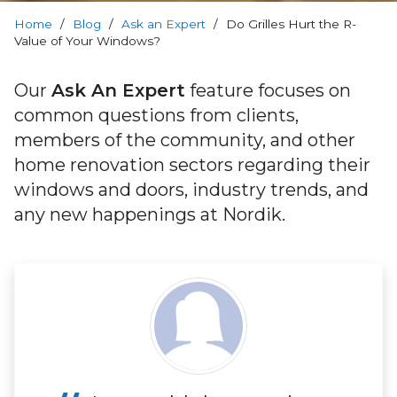
Warranty
Home
/
Blog
/
Ask an Expert
/
Do Grilles Hurt the R-
Value of Your Windows?
Blog
Our
Ask An Expert
feature focuses on
FAQs
common questions from clients,
members of the community, and other
Contact
home renovation sectors regarding their
Us
windows and doors, industry trends, and
any new happenings at Nordik.