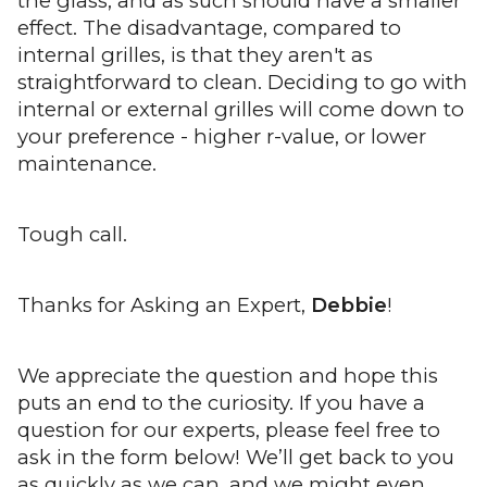
the glass, and as such should have a smaller
effect. The disadvantage, compared to
internal grilles, is that they aren't as
straightforward to clean. Deciding to go with
internal or external grilles will come down to
your preference - higher r-value, or lower
maintenance.
Tough call.
Thanks for Asking an Expert,
Debbie
!
We appreciate the question and hope this
puts an end to the curiosity. If you have a
question for our experts, please feel free to
ask in the form below! We’ll get back to you
as quickly as we can, and we might even