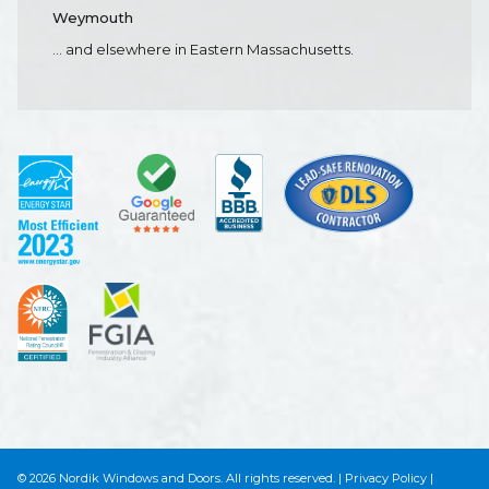
Weymouth
... and elsewhere in Eastern Massachusetts.
© 2026 Nordik Windows and Doors. All rights reserved.
|
Privacy Policy
|