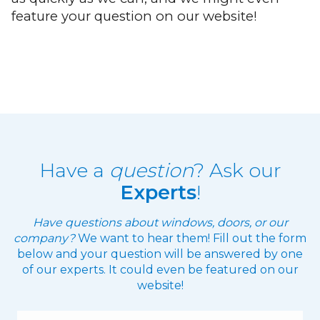
feature your question on our website!
Have a
question
? Ask our
Experts
!
Have questions about windows, doors, or our
company?
We want to hear them! Fill out the form
below and your question will be answered by one
of our experts. It could even be featured on our
website!