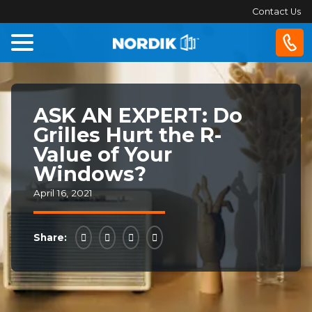
Contact Us
Home
ASK AN EXPERT: Do
Windows
Grilles Hurt the R-
Value of Your
Doors
Windows?
April 16, 2021
Patio
Doors
Share:
About
Us