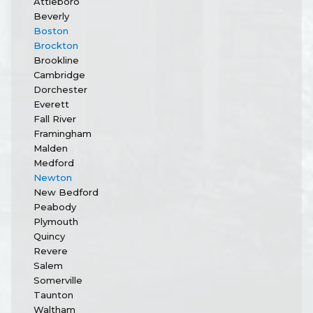
Attleboro
Beverly
Boston
Brockton
Brookline
Cambridge
Dorchester
Everett
Fall River
Framingham
Malden
Medford
Newton
New Bedford
Peabody
Plymouth
Quincy
Revere
Salem
Somerville
Taunton
Waltham