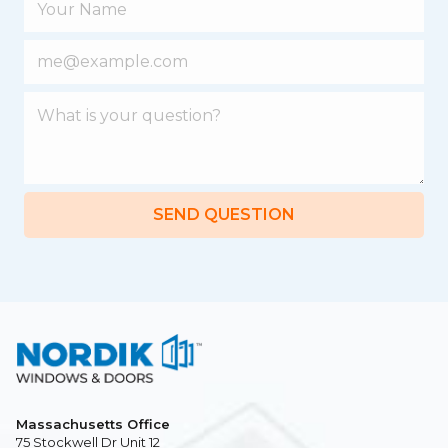
SEND QUESTION
Massachusetts Office
75 Stockwell Dr Unit 12