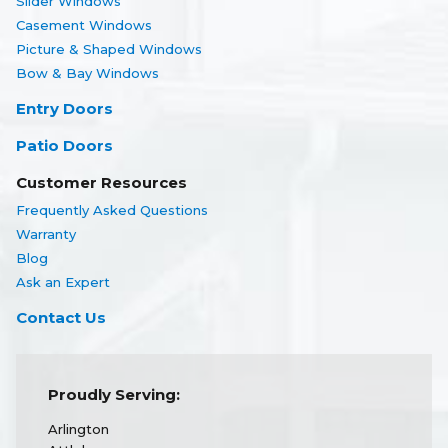
Slider Windows
Casement Windows
Picture & Shaped Windows
Bow & Bay Windows
Entry Doors
Patio Doors
Customer Resources
Frequently Asked Questions
Warranty
Blog
Ask an Expert
Contact Us
Proudly Serving:
Arlington