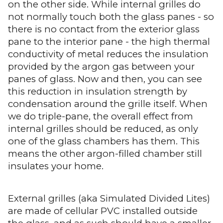
on the other side. While internal grilles do
not normally touch both the glass panes - so
there is no contact from the exterior glass
pane to the interior pane - the high thermal
conductivity of metal reduces the insulation
provided by the argon gas between your
panes of glass. Now and then, you can see
this reduction in insulation strength by
condensation around the grille itself. When
we do triple-pane, the overall effect from
internal grilles should be reduced, as only
one of the glass chambers has them. This
means the other argon-filled chamber still
insulates your home.
External grilles (aka Simulated Divided Lites)
are made of cellular PVC installed outside