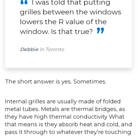
I was told that putting
grilles between the windows
lowers the R value of the
window. Is that true?
Debbie
in Toronto
The short answer is yes. Sometimes.
Internal grilles are usually made of folded
metal tubes. Metals are thermal bridges, as
they have high thermal conductivity What
that means is they absorb heat and cold, and
pass it through to whatever they’re touching