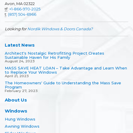
Avon, MA 02322
tf
:
+1-866-970-2025
t
:
(857) 504-6966
Looking for
Nordik Windows & Doors Canada?
Latest News
Architect's Nostalgic Retrofitting Project Creates
Sustainable Haven for His Family
August 24, 2023
MASS SAVE HEAT LOAN – Take Advantage and Learn When
to Replace Your Windows
April 21, 2023
The Homeowners' Guide to Understanding the Mass Save
Program
February 27, 2023
About Us
Windows
Hung Windows
Awning Windows