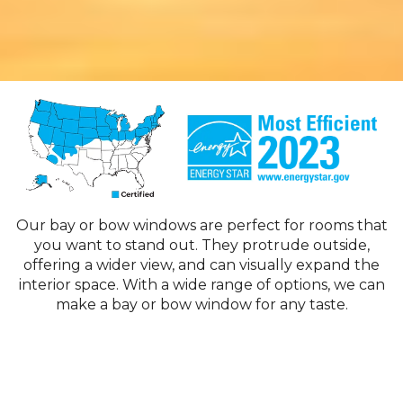
Our bay or bow windows are perfect for rooms that
you want to stand out. They protrude outside,
offering a wider view, and can visually expand the
interior space. With a wide range of options, we can
make a bay or bow window for any taste.