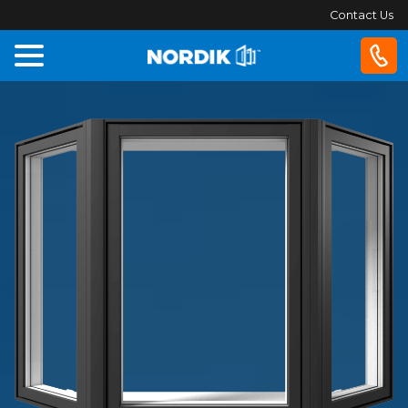
Contact Us
Home
Windows
Doors
Patio
Doors
About
Us