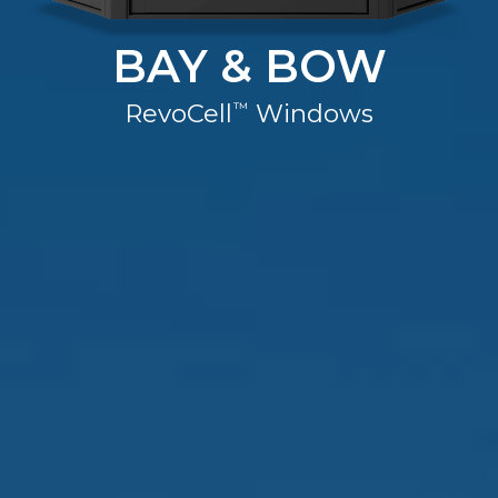
Warranty
BAY & BOW
Blog
RevoCell
Windows
™
FAQs
Contact
Us