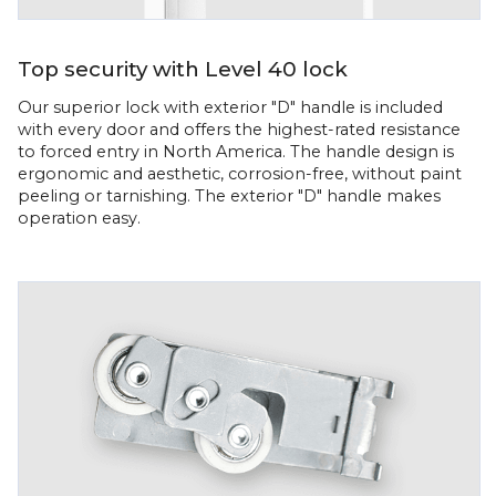
Top security with Level 40 lock
Our superior lock with exterior "D" handle is included
with every door and offers the highest-rated resistance
to forced entry in North America. The handle design is
ergonomic and aesthetic, corrosion-free, without paint
peeling or tarnishing. The exterior "D" handle makes
operation easy.