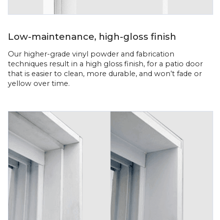
Low-maintenance, high-gloss finish
Our higher-grade vinyl powder and fabrication
techniques result in a high gloss finish, for a patio door
that is easier to clean, more durable, and won’t fade or
yellow over time.