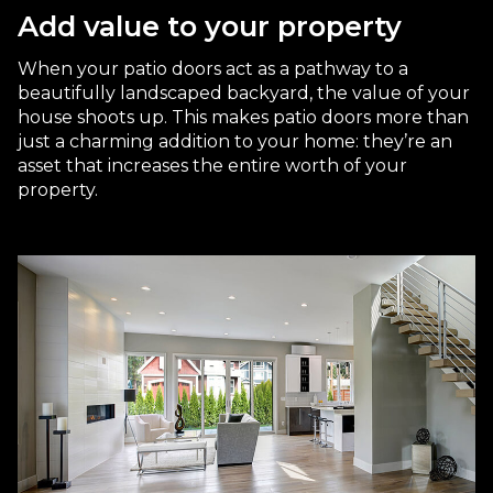
Add value to your property
When your patio doors act as a pathway to a
beautifully landscaped backyard, the value of your
house shoots up. This makes patio doors more than
just a charming addition to your home: they’re an
asset that increases the entire worth of your
property.