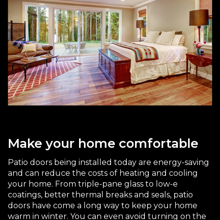
Make your home comfortable
Patio doors being installed today are energy-saving
and can reduce the costs of heating and cooling
your home. From triple-pane glass to low-e
coatings, better thermal breaks and seals, patio
doors have come a long way to keep your home
warm in winter. You can even avoid turning on the