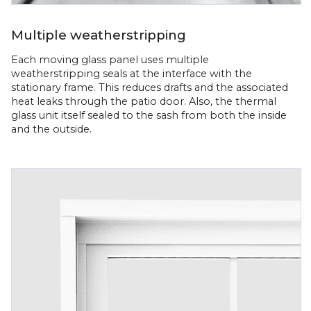
Multiple weatherstripping
Each moving glass panel uses multiple
weatherstripping seals at the interface with the
stationary frame. This reduces drafts and the associated
heat leaks through the patio door. Also, the thermal
glass unit itself sealed to the sash from both the inside
and the outside.