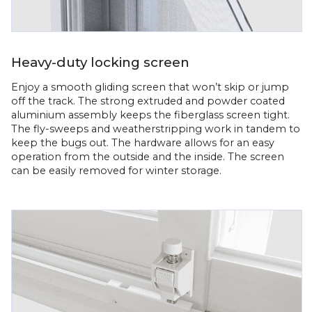
Heavy-duty locking screen
Enjoy a smooth gliding screen that won’t skip or jump
off the track. The strong extruded and powder coated
aluminium assembly keeps the fiberglass screen tight.
The fly-sweeps and weatherstripping work in tandem to
keep the bugs out. The hardware allows for an easy
operation from the outside and the inside. The screen
can be easily removed for winter storage.