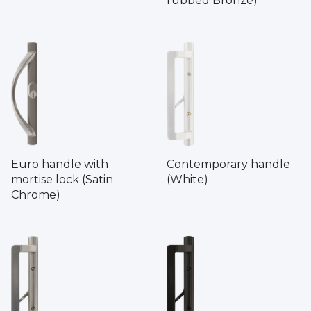
rubbed Bronze)
Euro handle with
Contemporary handle
mortise lock (Satin
(White)
Chrome)