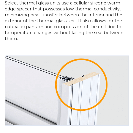
Select thermal glass units use a cellular silicone warm-
edge spacer that possesses low thermal conductivity,
minimizing heat transfer between the interior and the
exterior of the thermal glass unit. It also allows for the
natural expansion and compression of the unit due to
temperature changes without failing the seal between
them.