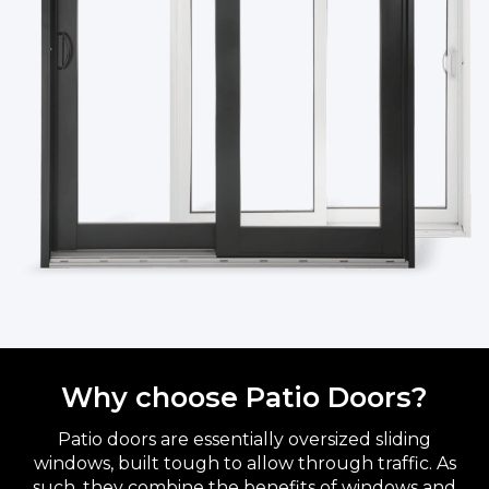
Why choose Patio Doors?
Patio doors are essentially oversized sliding
windows, built tough to allow through traffic. As
such, they combine the benefits of windows and