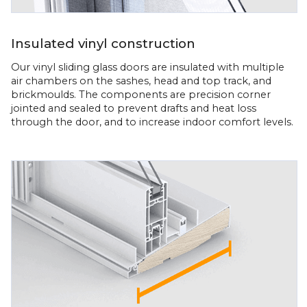
Insulated vinyl construction
Our vinyl sliding glass doors are insulated with multiple
air chambers on the sashes, head and top track, and
brickmoulds. The components are precision corner
jointed and sealed to prevent drafts and heat loss
through the door, and to increase indoor comfort levels.