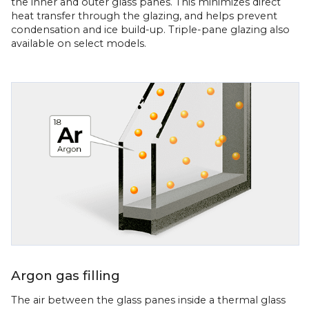
the inner and outer glass panes. This minimizes direct
heat transfer through the glazing, and helps prevent
condensation and ice build-up. Triple-pane glazing also
available on select models.
Argon gas filling
The air between the glass panes inside a thermal glass