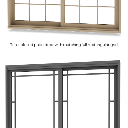
Tan-colored patio door with matching full rectangular grid