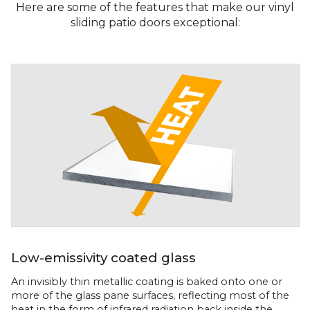
Here are some of the features that make our vinyl
sliding patio doors exceptional:
Low-emissivity coated glass
An invisibly thin metallic coating is baked onto one or
more of the glass pane surfaces, reflecting most of the
heat in the form of infrared radiation back inside the