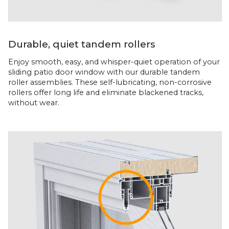
Durable, quiet tandem rollers
Enjoy smooth, easy, and whisper-quiet operation of your
sliding patio door window with our durable tandem
roller assemblies. These self-lubricating, non-corrosive
rollers offer long life and eliminate blackened tracks,
without wear.