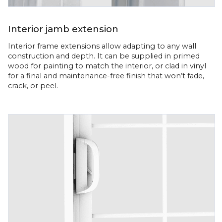
Interior jamb extension
Interior frame extensions allow adapting to any wall
construction and depth. It can be supplied in primed
wood for painting to match the interior, or clad in vinyl
for a final and maintenance-free finish that won’t fade,
crack, or peel.