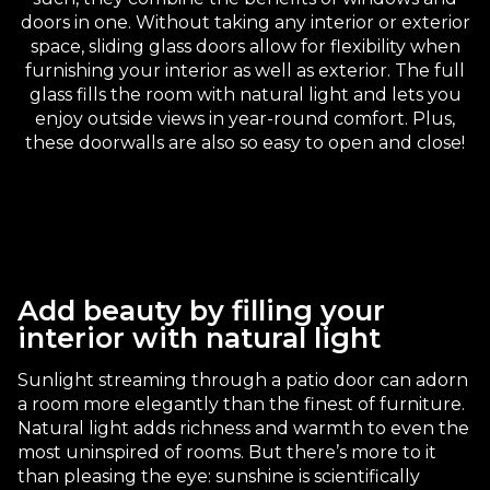
doors in one. Without taking any interior or exterior
space, sliding glass doors allow for flexibility when
furnishing your interior as well as exterior. The full
glass fills the room with natural light and lets you
enjoy outside views in year-round comfort. Plus,
these doorwalls are also so easy to open and close!
Add beauty by filling your
interior with natural light
Sunlight streaming through a patio door can adorn
a room more elegantly than the finest of furniture.
Natural light adds richness and warmth to even the
most uninspired of rooms. But there’s more to it
than pleasing the eye: sunshine is scientifically