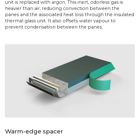
unit is replaced with argon. This inert, odorless gas is
heavier than air, reducing convection between the
panes and the associated heat loss through the insulated
thermal glass unit. It also offsets water vapour to
prevent condensation between the panes.
Warm-edge spacer