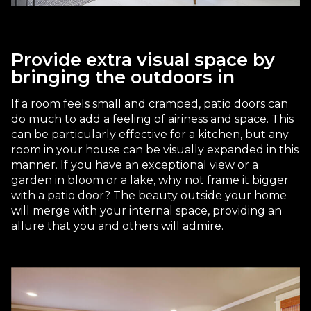
Provide extra visual space by
bringing the outdoors in
If a room feels small and cramped, patio doors can
do much to add a feeling of airiness and space. This
can be particularly effective for a kitchen, but any
room in your house can be visually expanded in this
manner. If you have an exceptional view or a
garden in bloom or a lake, why not frame it bigger
with a patio door? The beauty outside your home
will merge with your internal space, providing an
allure that you and others will admire.