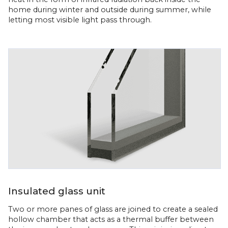
home during winter and outside during summer, while
letting most visible light pass through.
Insulated glass unit
Two or more panes of glass are joined to create a sealed
hollow chamber that acts as a thermal buffer between