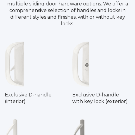
multiple sliding door hardware options. We offer a
comprehensive selection of handles and locks in
different styles and finishes, with or without key
locks.
Exclusive D-handle
Exclusive D-handle
(interior)
with key lock (exterior)