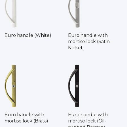
Euro handle (White)
Euro handle with
mortise lock (Satin
Nickel)
Euro handle with
Euro handle with
mortise lock (Brass)
mortise lock (Oil-