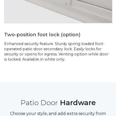
Two-position foot lock (option)
Enhanced security feature. Sturdy spring loaded foot-
operated patio door secondary lock. Easily locks for
security or opens for egress. Venting option while door
is locked. Available in white only.
Patio Door
Hardware
Choose your style, and add extra security from