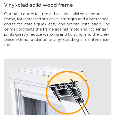
Vinyl-clad solid wood frame
Our patio doors feature a thick and solid solid wood
frame, for increased structural strength and a better seal,
and to facilitate a quick, easy, and precise installation. The
primer protects the frame against mold and rot. Finger
joints greatly reduce warping and twisting, and the one-
piece exterior and interior vinyl cladding is maintenance-
free.