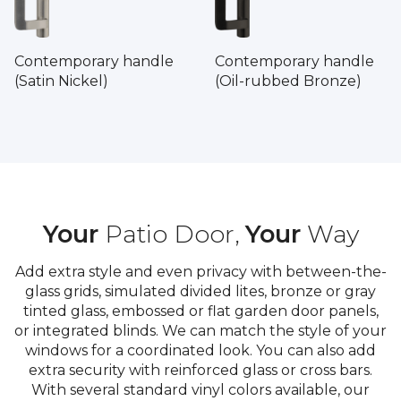
Contemporary handle
Contemporary handle
(Satin Nickel)
(Oil-rubbed Bronze)
Your
Patio Door,
Your
Way
Add extra style and even privacy with between-the-
glass grids, simulated divided lites, bronze or gray
tinted glass, embossed or flat garden door panels,
or integrated blinds. We can match the style of your
windows for a coordinated look. You can also add
extra security with reinforced glass or cross bars.
With several standard vinyl colors available, our