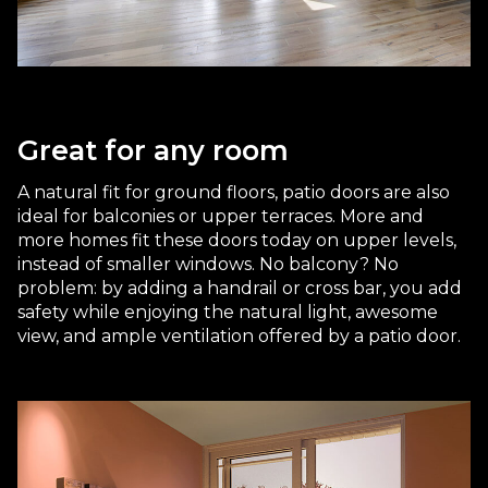
Great for any room
A natural fit for ground floors, patio doors are also
ideal for balconies or upper terraces. More and
more homes fit these doors today on upper levels,
instead of smaller windows. No balcony? No
problem: by adding a handrail or cross bar, you add
safety while enjoying the natural light, awesome
view, and ample ventilation offered by a patio door.