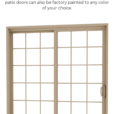
patio doors can also be factory painted to any color
of your choice.