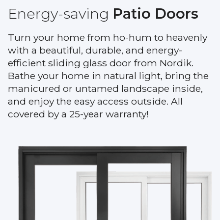
Warranty
Energy-saving
Patio Doors
Blog
Turn your home from ho-hum to heavenly
with a beautiful, durable, and energy-
FAQs
efficient sliding glass door from Nordik.
Bathe your home in natural light, bring the
Contact
manicured or untamed landscape inside,
Us
and enjoy the easy access outside. All
covered by a 25-year warranty!