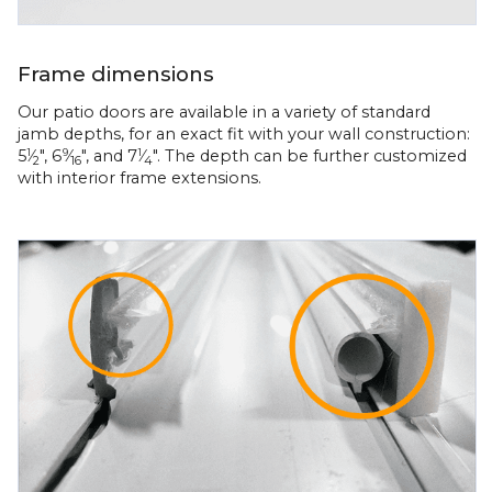
Frame dimensions
Our patio doors are available in a variety of standard
jamb depths, for an exact fit with your wall construction:
5
⁄
", 6
⁄
", and 7
⁄
". The depth can be further customized
1
9
1
2
16
4
with interior frame extensions.