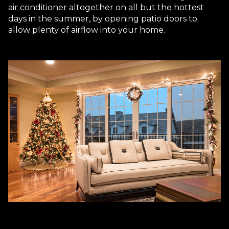
air conditioner altogether on all but the hottest
days in the summer, by opening patio doors to
allow plenty of airflow into your home.