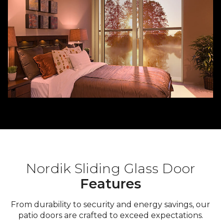
Nordik Sliding Glass Door
Features
From durability to security and energy savings, our
patio doors are crafted to exceed expectations.