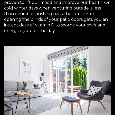
proven to lift our mood and improve our health. On
cold winter days when venturing outside is less
than desirable, pushing back the curtains or
opening the blinds of your patio doors gets you an
instant dose of vitamin D to soothe your spirit and
energize you for the day.