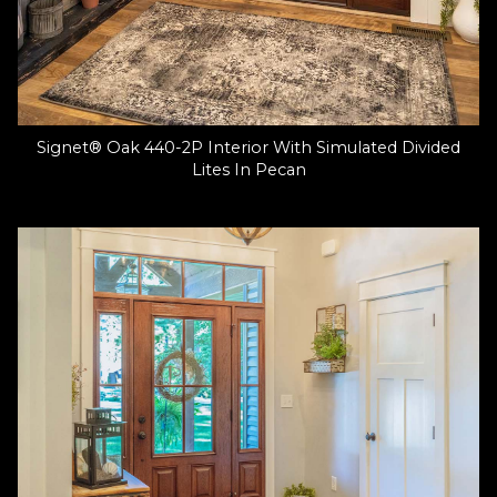
Signet® Oak 440-2P Interior With Simulated Divided
Lites In Pecan