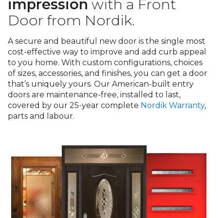
Warranty
impression
with a Front
Door from Nordik.
Blog
A secure and beautiful new door is the single most
cost-effective way to improve and add curb appeal
FAQs
to you home. With custom configurations, choices
of sizes, accessories, and finishes, you can get a door
Contact
that’s uniquely yours. Our American-built entry
doors are maintenance-free, installed to last,
Us
covered by our 25-year complete
Nordik Warranty
,
parts and labour.