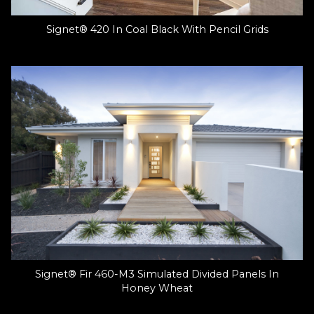
Signet® 420 In Coal Black With Pencil Grids
Signet® Fir 460-M3 Simulated Divided Panels In
Honey Wheat