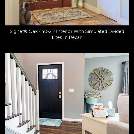
Signet® Oak 440-2P Interior With Simulated Divided
Lites In Pecan