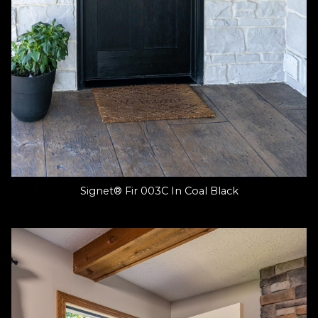
Signet® Fir 003C In Coal Black