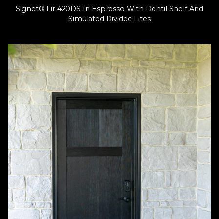
Signet® Fir 420DS In Espresso With Dentil Shelf And
Simulated Divided Lites