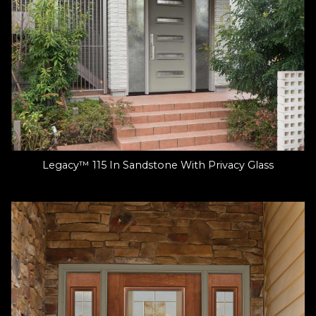
Legacy™ 115 In Sandstone With Privacy Glass