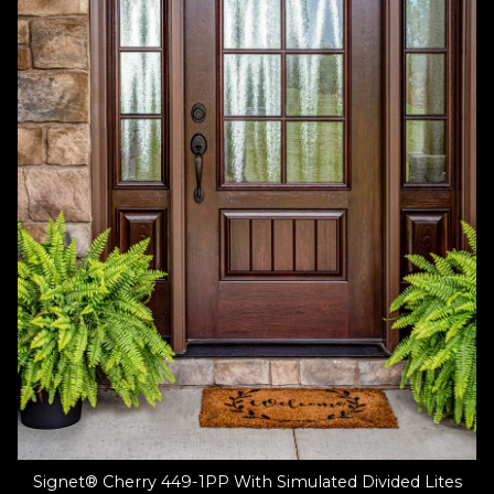
Signet® Cherry 449-1PP With Simulated Divided Lites