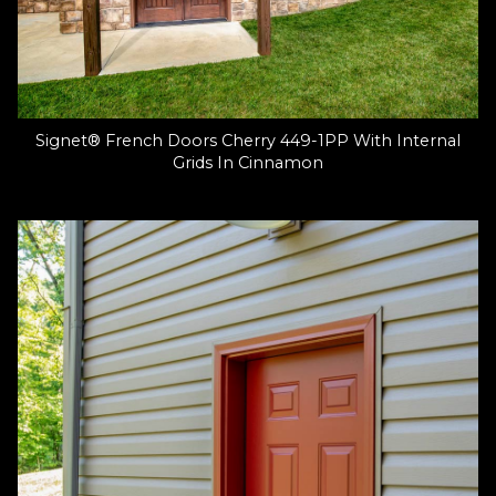
Signet® French Doors Cherry 449-1PP With Internal
Grids In Cinnamon