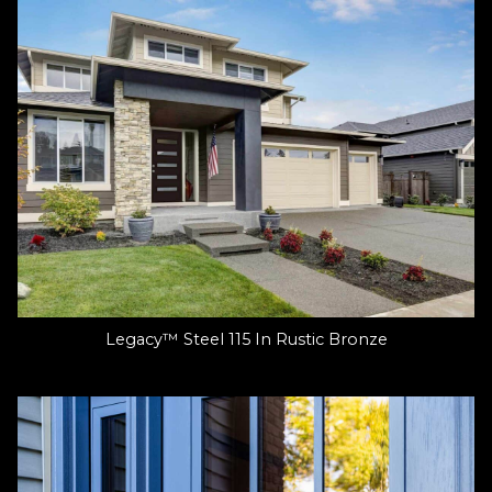
Legacy™ Steel 115 In Rustic Bronze