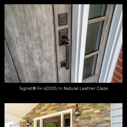
Signet® Fir 420DS In Natural Leather Glaze