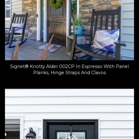
Signet® Knotty Alder 002CP In Espresso With Panel
Planks, Hinge Straps And Clavos