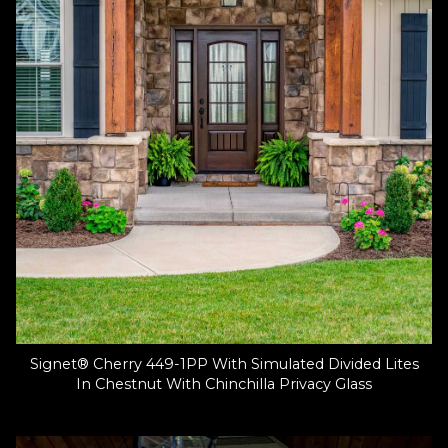
Signet® Cherry 449-1PP With Simulated Divided Lites
In Chestnut With Chinchilla Privacy Glass