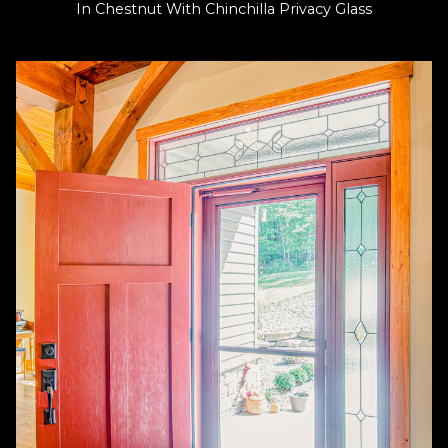
In Chestnut With Chinchilla Privacy Glass