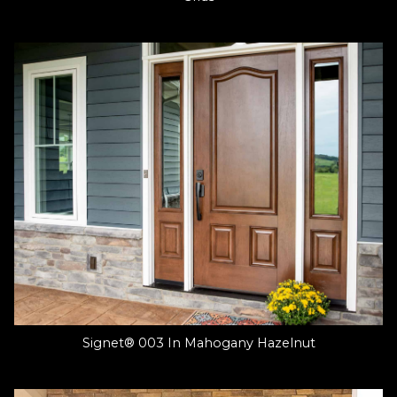
Signet® 003 In Mahogany Hazelnut