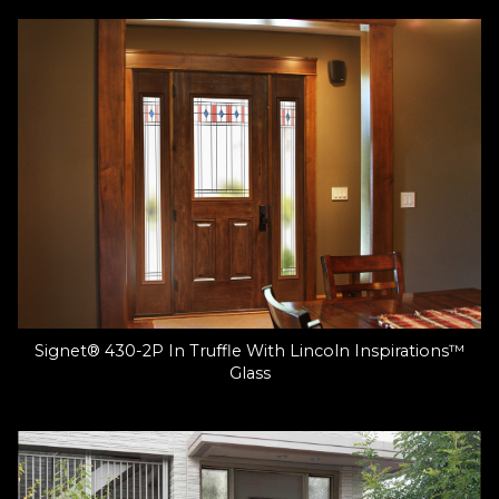
Signet® 430-2P In Truffle With Lincoln Inspirations™
Glass