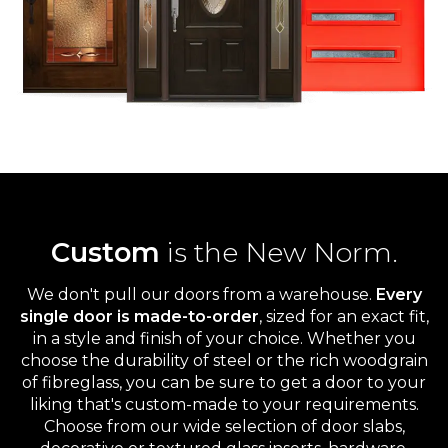
Custom
is the New Norm.
We don't pull our doors from a warehouse.
Every
single door is made-to-order
, sized for an exact fit,
in a style and finish of your choice. Whether you
choose the durability of steel or the rich woodgrain
of fibreglass, you can be sure to get a door to your
liking that's custom-made to your requirements.
Choose from our wide selection of door slabs,