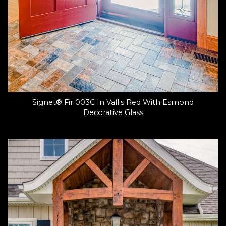
Signet® Fir 003C In Vallis Red With Esmond
Decorative Glass