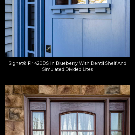
Signet® Fir 420DS In Blueberry With Dentil Shelf And
Simulated Divided Lites