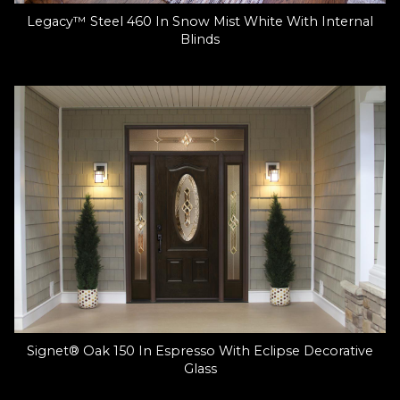
Legacy™ Steel 460 In Snow Mist White With Internal
Blinds
Signet® Oak 150 In Espresso With Eclipse Decorative
Glass