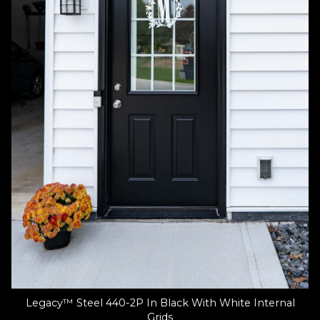
Legacy™ Steel 440-2P In Black With White Internal
Grids