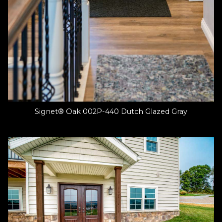
Signet® Oak 002P-440 Dutch Glazed Gray