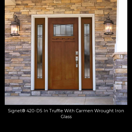
Signet® 420-DS In Truffle With Carmen Wrought Iron
Glass