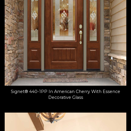
Signet® 440-1PP In American Cherry With Essence
Decorative Glass