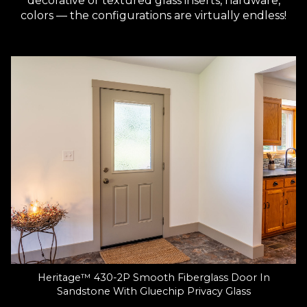
decorative or textured glass inserts, hardware,
colors — the configurations are virtually endless!
Heritage™ 430-2P Smooth Fiberglass Door In
Sandstone With Gluechip Privacy Glass