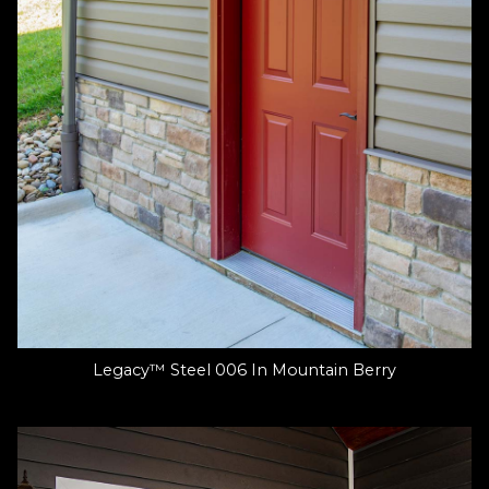
Legacy™ Steel 006 In Mountain Berry