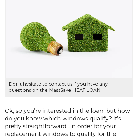
Don't hesitate to contact us if you have any
questions on the MassSave HEAT LOAN!
Ok, so you’re interested in the loan, but how
do you know which windows qualify? It’s
pretty straightforward…in order for your
replacement windows to qualify for the