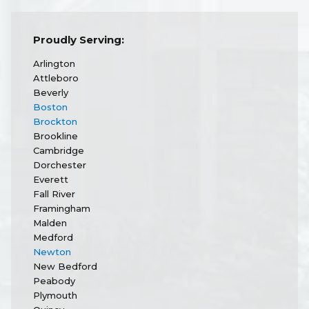
Proudly Serving:
Arlington
Attleboro
Beverly
Boston
Brockton
Brookline
Cambridge
Dorchester
Everett
Fall River
Framingham
Malden
Medford
Newton
New Bedford
Peabody
Plymouth