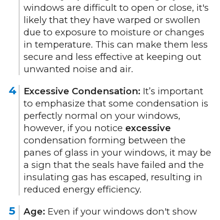
windows are difficult to open or close, it's
likely that they have warped or swollen
due to exposure to moisture or changes
in temperature. This can make them less
secure and less effective at keeping out
unwanted noise and air.
Excessive Condensation:
It’s important
to emphasize that some condensation is
perfectly normal on your windows,
however, if you notice
excessive
condensation forming between the
panes of glass in your windows, it may be
a sign that the seals have failed and the
insulating gas has escaped, resulting in
reduced energy efficiency.
Age:
Even if your windows don't show