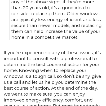
any of the above signs, if they're more
than 20 years old, it's a good idea to
consider replacing them. Older windows
are typically less energy-efficient and less
secure than newer models, and replacing
them can help increase the value of your
home in a competitive market.
If you're experiencing any of these issues, it's
important to consult with a professional to
determine the best course of action for your
home. Knowing when to replace your
windows is a tough call, so don’t be shy, give
us a call and let us help you determine the
best course of action. At the end of the day,
we want to make sure you can enjoy
improved energy efficiency, comfort, and
security in your home. But most importantly,