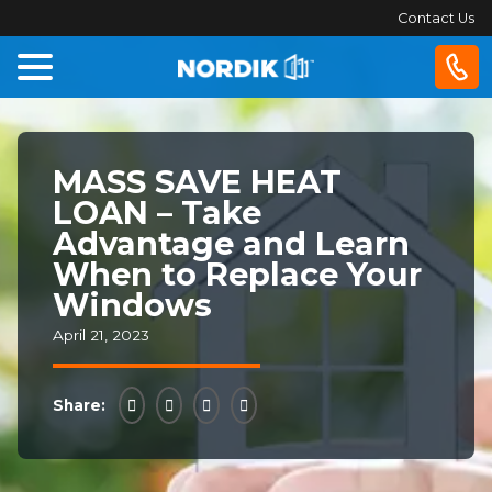
Contact Us
Home
MASS SAVE HEAT
Windows
LOAN – Take
Advantage and Learn
Doors
When to Replace Your
Windows
Patio
Doors
April 21, 2023
About
Share:
Us