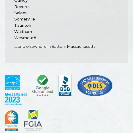
Quincy
Revere
Salem
Somerville
Taunton
Waltham
Weymouth
... and elsewhere in Eastern Massachusetts.