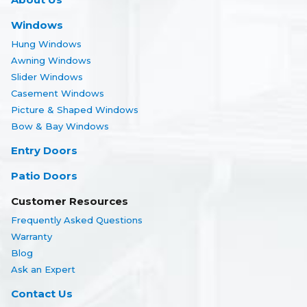
Windows
Hung Windows
Awning Windows
Slider Windows
Casement Windows
Picture & Shaped Windows
Bow & Bay Windows
Entry Doors
Patio Doors
Customer Resources
Frequently Asked Questions
Warranty
Blog
Ask an Expert
Contact Us