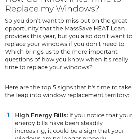
Replace my Windows?
So you don’t want to miss out on the great
opportunity that the MassSave HEAT Loan
provides this year, but you also don’t want to
replace your windows if you don’t need to.
Which brings us to the more important
questions of how you know when it’s really
time to replace your windows?
Here are the top 5 signs that it's time to take
the leap into window replacement territory:
High Energy Bills:
If you notice that your
energy bills have been steadily
increasing, it could be a sign that your
windows are no longer properly