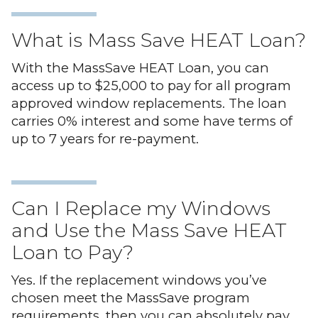
What is Mass Save HEAT Loan?
With the MassSave HEAT Loan, you can
access up to $25,000 to pay for all program
approved window replacements. The loan
carries 0% interest and some have terms of
up to 7 years for re-payment.
Can I Replace my Windows
and Use the Mass Save HEAT
Loan to Pay?
Yes. If the replacement windows you’ve
chosen meet the MassSave program
requirements, then you can absolutely pay