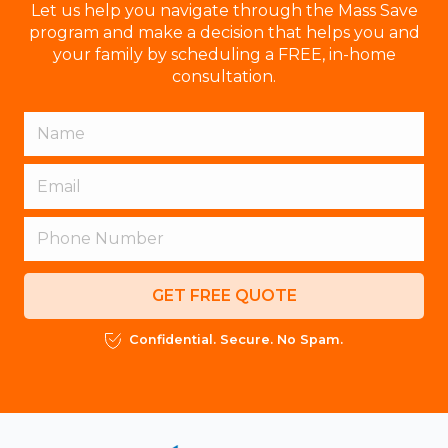
Let us help you navigate through the Mass Save
program and make a decision that helps you and
your family by scheduling a FREE, in-home
consultation.
GET FREE QUOTE
Confidential. Secure. No Spam.