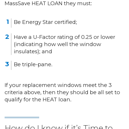
MassSave HEAT LOAN they must:
Be Energy Star certified;
Have a U-Factor rating of 0.25 or lower
(indicating how well the window
insulates); and
Be triple-pane.
If your replacement windows meet the 3
criteria above, then they should be all set to
qualify for the HEAT loan.
How do I know if it’s Time to