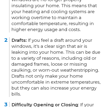
insulating your home. This means that
your heating and cooling systems are
working overtime to maintain a
comfortable temperature, resulting in
higher energy usage and costs.
Drafts:
If you feel a draft around your
windows, it's a clear sign that air is
leaking into your home. This can be due
to a variety of reasons, including old or
damaged frames, loose or missing
caulking, or worn-out weatherstripping.
Drafts not only make your home
uncomfortable in extreme temperatures,
but they can also increase your energy
bills.
Difficulty Opening or Closing
: If your