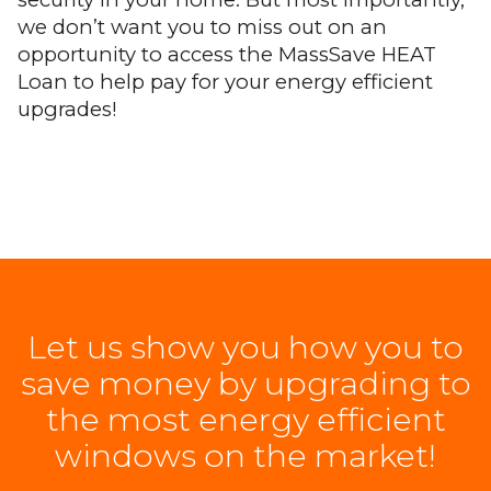
we don’t want you to miss out on an
opportunity to access the MassSave HEAT
Loan to help pay for your energy efficient
upgrades!
Let us show you how you to
save money by upgrading to
the most energy efficient
windows on the market!