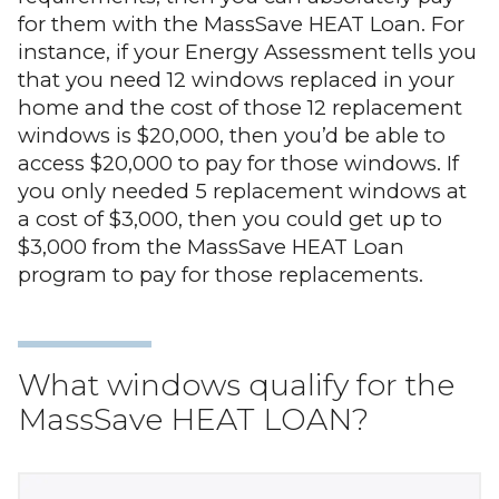
for them with the MassSave HEAT Loan. For
instance, if your Energy Assessment tells you
that you need 12 windows replaced in your
home and the cost of those 12 replacement
windows is $20,000, then you’d be able to
access $20,000 to pay for those windows. If
you only needed 5 replacement windows at
a cost of $3,000, then you could get up to
$3,000 from the MassSave HEAT Loan
program to pay for those replacements.
What windows qualify for the
MassSave HEAT LOAN?