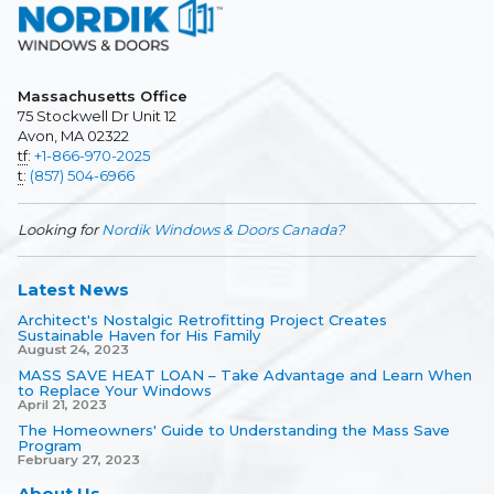
Massachusetts Office
75 Stockwell Dr Unit 12
Avon, MA 02322
tf
:
+1-866-970-2025
t
:
(857) 504-6966
Looking for
Nordik Windows & Doors Canada?
Latest News
Architect's Nostalgic Retrofitting Project Creates
Sustainable Haven for His Family
August 24, 2023
MASS SAVE HEAT LOAN – Take Advantage and Learn When
to Replace Your Windows
April 21, 2023
The Homeowners' Guide to Understanding the Mass Save
Program
February 27, 2023
About Us