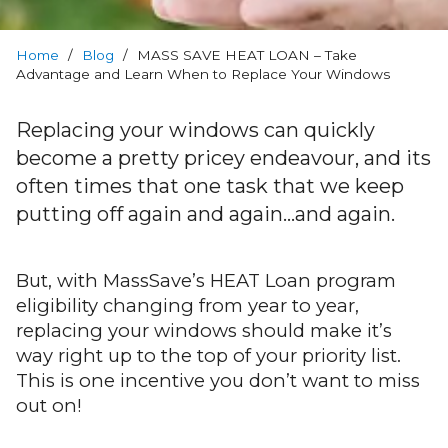
Warranty
Home
Blog
/
Blog
/
MASS SAVE HEAT LOAN – Take
Advantage and Learn When to Replace Your Windows
FAQs
Replacing your windows can quickly
become a pretty pricey endeavour, and its
Contact
often times that one task that we keep
Us
putting off again and again…and again.
But, with MassSave’s HEAT Loan program
eligibility changing from year to year,
replacing your windows should make it’s
way right up to the top of your priority list.
This is one incentive you don’t want to miss
out on!