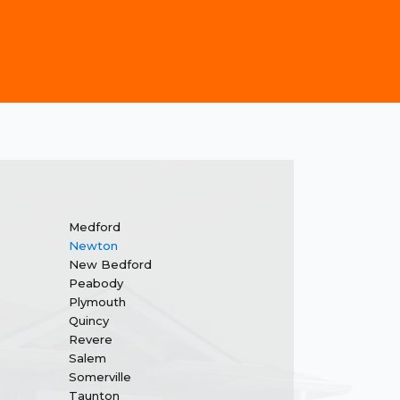
Medford
Newton
New Bedford
Peabody
Plymouth
Quincy
Revere
Salem
Somerville
Taunton