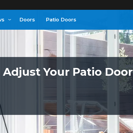
ws
Doors
Patio Doors
 Adjust Your Patio Door