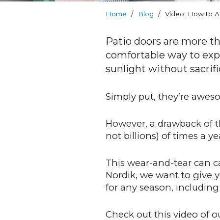
Warranty
Home
/
Blog
/
Video: How to Ad
Blog
Patio doors are more th
comfortable way to expan
FAQs
sunlight without sacrifi
Contact
Simply put, they’re awes
Us
However, a drawback of t
not billions) of times a ye
This wear-and-tear can ca
Nordik, we want to give 
for any season, includin
Check out this video of o