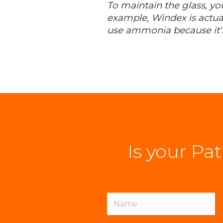
To maintain the glass, yo
example, Windex is actua
use ammonia because it'll
Is your Pa