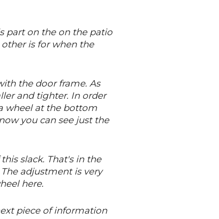
s part on the on the patio
e other is for when the
with the door frame. As
ler and tighter. In order
s a wheel at the bottom
 now you can see just the
his slack. That's in the
 The adjustment is very
wheel here.
next piece of information