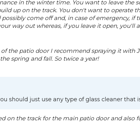
enance in the winter time. You want to leave the sc
ild up on the track. You don't want to operate the
 possibly come off and, in case of emergency, if t
our way out whereas, if you leave it open, you'll 
f the patio door I recommend spraying it with Ji
the spring and fall. So twice a year!
ou should just use any type of glass cleaner that 
ed on the track for the main patio door and also f