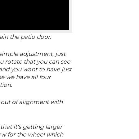
in the patio door.
 simple adjustment, just
u rotate that you can see
t and you want to have just
se we have all four
tion.
s out of alignment with
that it's getting larger
rew for the wheel which