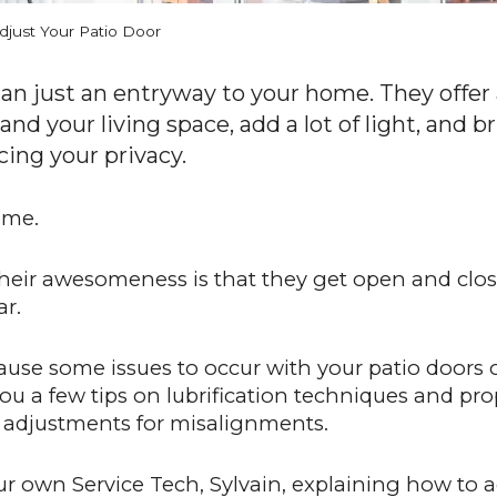
just Your Patio Door
an just an entryway to your home. They offer 
d your living space, add a lot of light, and br
cing your privacy.
ome.
heir awesomeness is that they get open and clos
ar.
use some issues to occur with your patio doors o
you a few tips on lubrification techniques and p
g adjustments for misalignments.
ur own Service Tech, Sylvain, explaining how to a