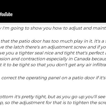
y I'm going to show you how to adjust and mainta
hat the patio door has too much play in it. It's a
ve the latch there's an adjustment screw and if yo
give you a tighter seal nice and tight that's perfec
pansion and contraction especially in Canada becau
 it to be tight so that you don't get any air infiltra
correct the operating panel on a patio door if it'
ttom it's pretty tight, but as you go up you'll see 
p, so the adjustment for that is to tighten the sc