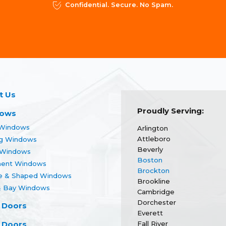
Confidential. Secure. No Spam.
t Us
Proudly Serving:
ows
Windows
Arlington
Attleboro
g Windows
Beverly
r Windows
Boston
ent Windows
Brockton
re & Shaped Windows
Brookline
 Bay Windows
Cambridge
Dorchester
 Doors
Everett
 Doors
Fall River