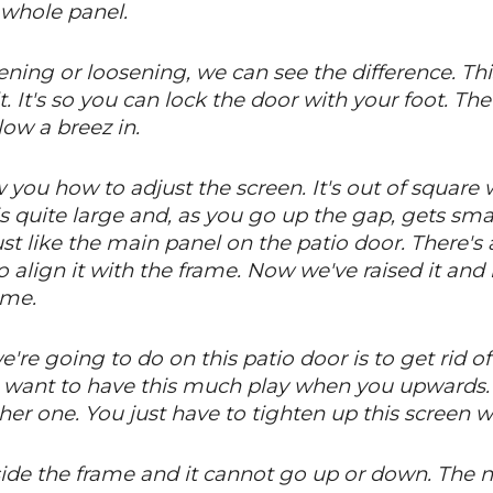
e whole panel.
ening or loosening, we can see the difference. Thi
lt. It's so you can lock the door with your foot. Th
low a breez in.
you how to adjust the screen. It's out of square 
s quite large and, as you go up the gap, gets smal
 just like the main panel on the patio door. There'
o align it with the frame. Now we've raised it and
ame.
re going to do on this patio door is to get rid of t
t want to have this much play when you upwards.
 other one. You just have to tighten up this screen 
inside the frame and it cannot go up or down. The 