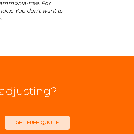
s ammonia-free. For
dex. You don't want to
.
 adjusting?
GET FREE QUOTE