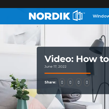
Windo
Home
Windows
Doors
Video: How to
June 17, 2022
Patio
Doors
Share:
About
Us