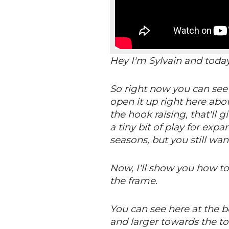
Hey I'm Sylvain and toda
So right now you can see t
open it up right here abo
the hook raising, that'll 
a tiny bit of play for ex
seasons, but you still want
Now, I'll show you how to 
the frame.
You can see here at the bo
and larger towards the to