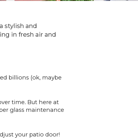
a stylish and
ing in fresh air and
ed billions (ok, maybe
ver time. But here at
roper glass maintenance
djust your patio door!