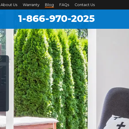
About Us
Warranty
Blog
FAQs
Contact Us
1-866-970-2025