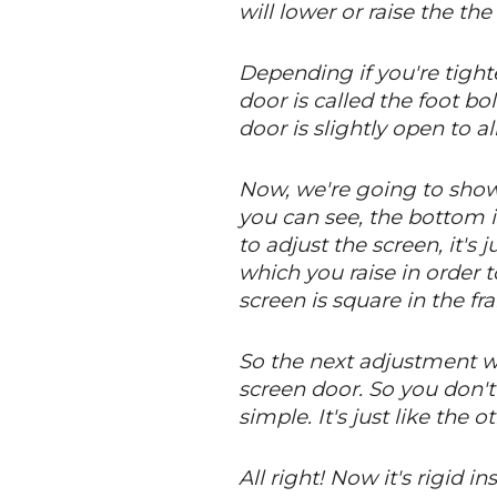
will lower or raise the th
Depending if you're tight
door is called the foot bo
door is slightly open to al
Now, we're going to show 
you can see, the bottom i
to adjust the screen, it's
which you raise in order t
screen is square in the fr
So the next adjustment we'
screen door. So you don'
simple. It's just like the
All right! Now it's rigid 