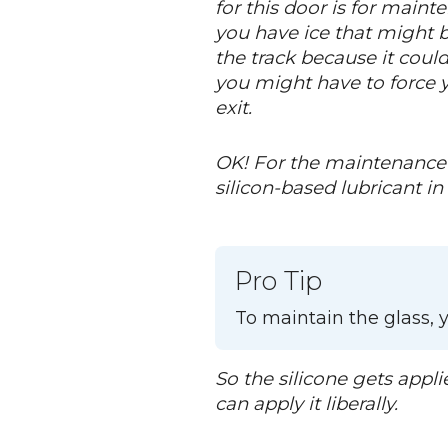
for this door is for maint
you have ice that might bu
the track because it could
you might have to force y
exit.
OK! For the maintenance o
silicon-based lubricant in 
Pro Tip
To maintain the glass, y
So the silicone gets appli
can apply it liberally.