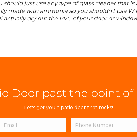
u should just use any type of glass cleaner that i
lly made with ammonia so you shouldn't use Win
 actually dry out the PVC of your door or window
tio Door past the point of
Let's get you a patio door that rocks!