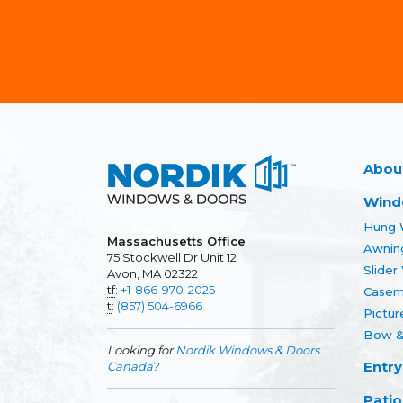
Abou
Wind
Hung 
Massachusetts Office
Awnin
75 Stockwell Dr Unit 12
Slide
Avon, MA 02322
tf
:
+1-866-970-2025
Casem
t
:
(857) 504-6966
Pictu
Bow &
Looking for
Nordik Windows & Doors
Entry
Canada?
Patio