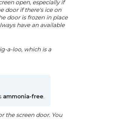
reen open, especially if
 door if there's ice on
he door is frozen in place
always have an available
g-a-loo, which is a
is
ammonia-free
.
or the screen door. You