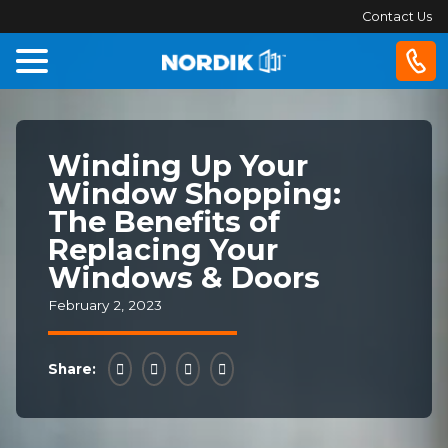
Contact Us
Home
Winding Up Your
Windows
Window Shopping:
The Benefits of
Doors
Replacing Your
Windows & Doors
Patio
Doors
February 2, 2023
About
Share:
Us