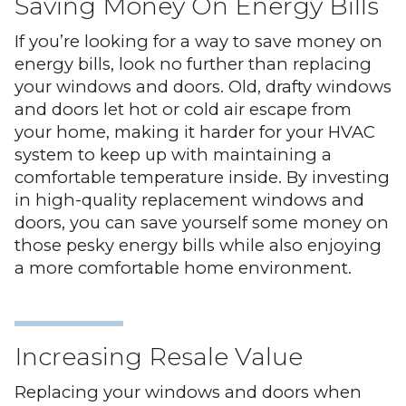
Saving Money On Energy Bills
If you’re looking for a way to save money on
energy bills, look no further than replacing
your windows and doors. Old, drafty windows
and doors let hot or cold air escape from
your home, making it harder for your HVAC
system to keep up with maintaining a
comfortable temperature inside. By investing
in high-quality replacement windows and
doors, you can save yourself some money on
those pesky energy bills while also enjoying
a more comfortable home environment.
Increasing Resale Value
Replacing your windows and doors when