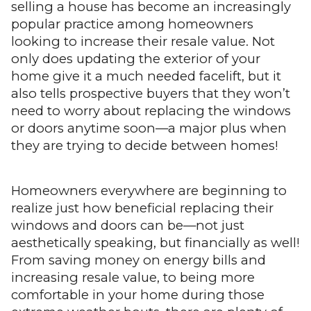
selling a house has become an increasingly
popular practice among homeowners
looking to increase their resale value. Not
only does updating the exterior of your
home give it a much needed facelift, but it
also tells prospective buyers that they won’t
need to worry about replacing the windows
or doors anytime soon—a major plus when
they are trying to decide between homes!
Homeowners everywhere are beginning to
realize just how beneficial replacing their
windows and doors can be—not just
aesthetically speaking, but financially as well!
From saving money on energy bills and
increasing resale value, to being more
comfortable in your home during those