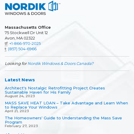
Massachusetts Office
75 Stockwell Dr Unit 12
Avon, MA 02322
tf
:
+1-866-970-2025
t
:
(857) 504-6966
Looking for
Nordik Windows & Doors Canada?
Latest News
Architect's Nostalgic Retrofitting Project Creates
Sustainable Haven for His Family
August 24, 2023
MASS SAVE HEAT LOAN – Take Advantage and Learn When
to Replace Your Windows
April 21, 2023
The Homeowners' Guide to Understanding the Mass Save
Program
February 27, 2023