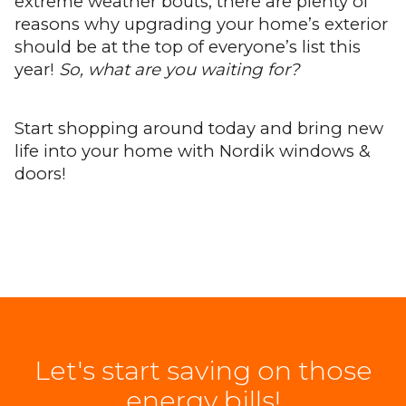
extreme weather bouts, there are plenty of
reasons why upgrading your home’s exterior
should be at the top of everyone’s list this
year!
So, what are you waiting for?
Start shopping around today and bring new
life into your home with Nordik windows &
doors!
Let's start saving on those
energy bills!