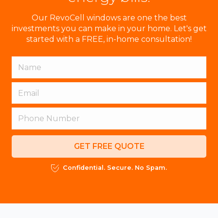
Our RevoCell windows are one the best
investments you can make in your home. Let's get
started with a FREE, in-home consultation!
GET FREE QUOTE
Confidential. Secure. No Spam.