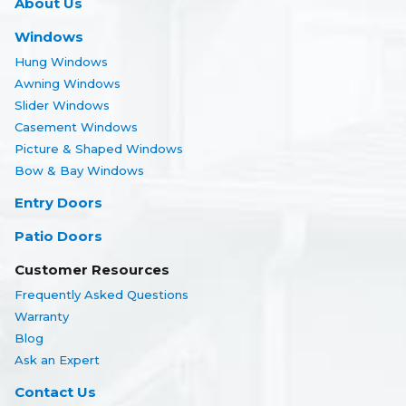
About Us
Windows
Hung Windows
Awning Windows
Slider Windows
Casement Windows
Picture & Shaped Windows
Bow & Bay Windows
Entry Doors
Patio Doors
Customer Resources
Frequently Asked Questions
Warranty
Blog
Ask an Expert
Contact Us