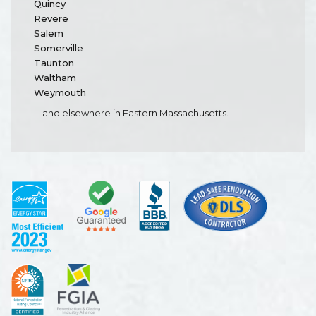
Quincy
Revere
Salem
Somerville
Taunton
Waltham
Weymouth
... and elsewhere in Eastern Massachusetts.