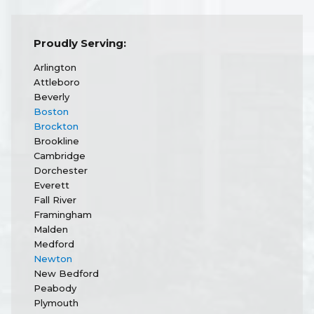
Proudly Serving:
Arlington
Attleboro
Beverly
Boston
Brockton
Brookline
Cambridge
Dorchester
Everett
Fall River
Framingham
Malden
Medford
Newton
New Bedford
Peabody
Plymouth