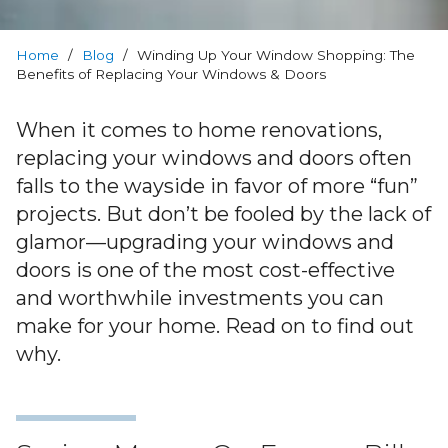
Warranty
Home
Blog
/
Blog
/
Winding Up Your Window Shopping: The
Benefits of Replacing Your Windows & Doors
FAQs
When it comes to home renovations,
replacing your windows and doors often
Contact
falls to the wayside in favor of more “fun”
Us
projects. But don’t be fooled by the lack of
glamor—upgrading your windows and
doors is one of the most cost-effective
and worthwhile investments you can
make for your home. Read on to find out
why.