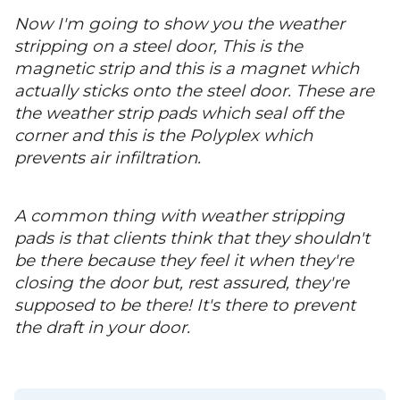
Now I'm going to show you the weather
stripping on a steel door, This is the
magnetic strip and this is a magnet which
actually sticks onto the steel door. These are
the weather strip pads which seal off the
corner and this is the Polyplex which
prevents air infiltration.
A common thing with weather stripping
pads is that clients think that they shouldn't
be there because they feel it when they're
closing the door but, rest assured, they're
supposed to be there! It's there to prevent
the draft in your door.