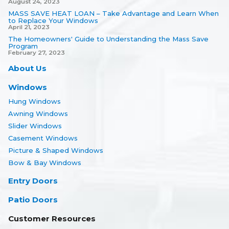
August 24, 2023
MASS SAVE HEAT LOAN – Take Advantage and Learn When
to Replace Your Windows
April 21, 2023
The Homeowners' Guide to Understanding the Mass Save
Program
February 27, 2023
About Us
Windows
Hung Windows
Awning Windows
Slider Windows
Casement Windows
Picture & Shaped Windows
Bow & Bay Windows
Entry Doors
Patio Doors
Customer Resources