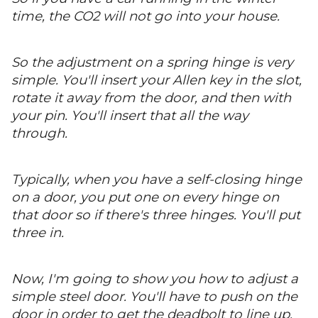
time, the CO2 will not go into your house.
So the adjustment on a spring hinge is very
simple. You'll insert your Allen key in the slot,
rotate it away from the door, and then with
your pin. You'll insert that all the way
through.
Typically, when you have a self-closing hinge
on a door, you put one on every hinge on
that door so if there's three hinges. You'll put
three in.
Now, I'm going to show you how to adjust a
simple steel door. You'll have to push on the
door in order to get the deadbolt to line up.