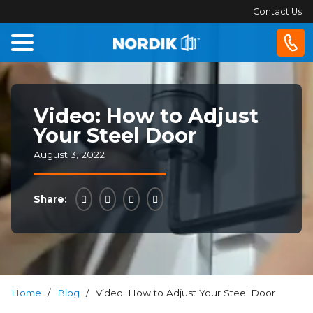
Contact Us
Home
Video: How to Adjust
Windows
Your Steel Door
Doors
August 3, 2022
Patio
Share:
Doors
About
Us
Home
/
Blog
/
Video: How to Adjust Your Steel Door