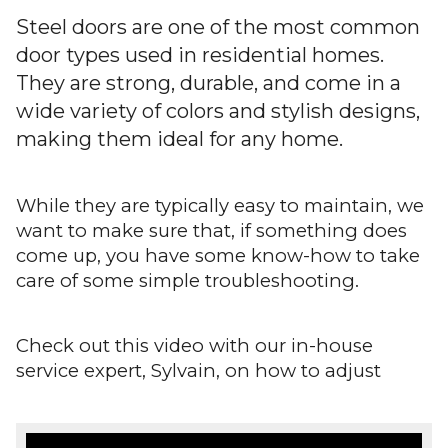
Warranty
Steel doors are one of the most common
door types used in residential homes.
Blog
They are strong, durable, and come in a
wide variety of colors and stylish designs,
FAQs
making them ideal for any home.
Contact
Us
While they are typically easy to maintain, we
want to make sure that, if something does
come up, you have some know-how to take
care of some simple troubleshooting.
Check out this video with our in-house
service expert, Sylvain, on how to adjust