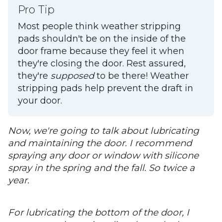
Pro Tip
Most people think weather stripping
pads shouldn't be on the inside of the
door frame because they feel it when
they're closing the door. Rest assured,
they're
supposed
to be there! Weather
stripping pads help prevent the draft in
your door.
Now, we're going to talk about lubricating
and maintaining the door. I recommend
spraying any door or window with silicone
spray in the spring and the fall. So twice a
year.
For lubricating the bottom of the door, I