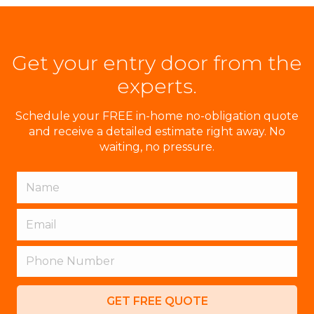
Get your entry door from the
experts.
Schedule your FREE in-home no-obligation quote
and receive a detailed estimate right away. No
waiting, no pressure.
GET FREE QUOTE