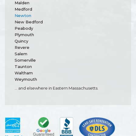
Malden
Medford
Newton
New Bedford
Peabody
Plymouth
Quincy
Revere
Salem
Somerville
Taunton
Waltham
Weymouth
... and elsewhere in Eastern Massachusetts.