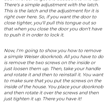
There's a simple adjustment with the latch.
This is the latch and the adjustment for it is
right over here. So, if you want the door to
close tighter, you'll pull this tongue out so
that when you close the door you don't have
to push it in order to lock it.
Now, I'm going to show you how to remove
a simple Weiser doorknob. All you have to do
is remove the two screws on the inside or
just loosen them up. Then, take your handle
and rotate it and then to reinstall it. You want
to make sure that you put the screws on the
inside of the house. You place your doorknob
and then rotate it over the screws and then
just tighten it up. There you have it!