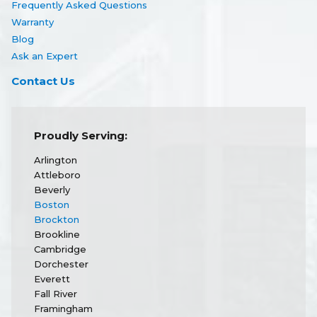
Frequently Asked Questions
Warranty
Blog
Ask an Expert
Contact Us
Proudly Serving:
Arlington
Attleboro
Beverly
Boston
Brockton
Brookline
Cambridge
Dorchester
Everett
Fall River
Framingham