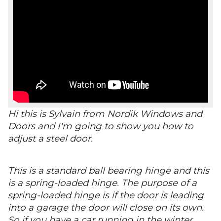
Hi this is Sylvain from Nordik Windows and
Doors and I'm going to show you how to
adjust a steel door.
This is a standard ball bearing hinge and this
is a spring-loaded hinge. The purpose of a
spring-loaded hinge is if the door is leading
into a garage the door will close on its own.
So if you have a car running in the winter