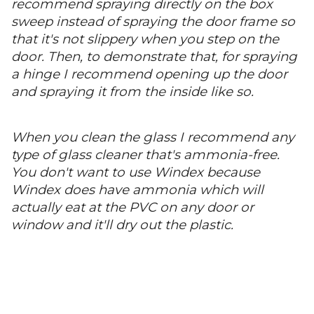
recommend spraying directly on the box
sweep instead of spraying the door frame so
that it's not slippery when you step on the
door. Then, to demonstrate that, for spraying
a hinge I recommend opening up the door
and spraying it from the inside like so.
When you clean the glass I recommend any
type of glass cleaner that's ammonia-free.
You don't want to use Windex because
Windex does have ammonia which will
actually eat at the PVC on any door or
window and it'll dry out the plastic.