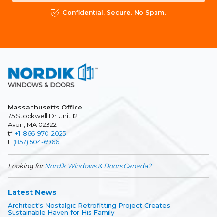
Confidential. Secure. No Spam.
Massachusetts Office
75 Stockwell Dr Unit 12
Avon, MA 02322
tf
:
+1-866-970-2025
t
:
(857) 504-6966
Looking for
Nordik Windows & Doors Canada?
Latest News
Architect's Nostalgic Retrofitting Project Creates
Sustainable Haven for His Family