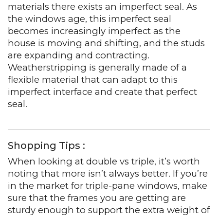
materials there exists an imperfect seal. As
the windows age, this imperfect seal
becomes increasingly imperfect as the
house is moving and shifting, and the studs
are expanding and contracting.
Weatherstripping is generally made of a
flexible material that can adapt to this
imperfect interface and create that perfect
seal.
Shopping Tips :
When looking at double vs triple, it’s worth
noting that more isn’t always better. If you’re
in the market for triple-pane windows, make
sure that the frames you are getting are
sturdy enough to support the extra weight of