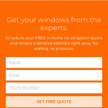
Get your windows from the
experts.
Schedule your FREE in-home no-obligation quote
and receive a detailed estimate right away. No
waiting, no pressure.
GET FREE QUOTE