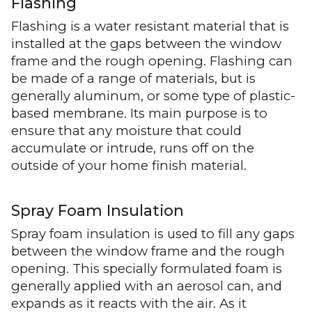
Flashing
Flashing is a water resistant material that is
installed at the gaps between the window
frame and the rough opening. Flashing can
be made of a range of materials, but is
generally aluminum, or some type of plastic-
based membrane. Its main purpose is to
ensure that any moisture that could
accumulate or intrude, runs off on the
outside of your home finish material.
Spray Foam Insulation
Spray foam insulation is used to fill any gaps
between the window frame and the rough
opening. This specially formulated foam is
generally applied with an aerosol can, and
expands as it reacts with the air. As it