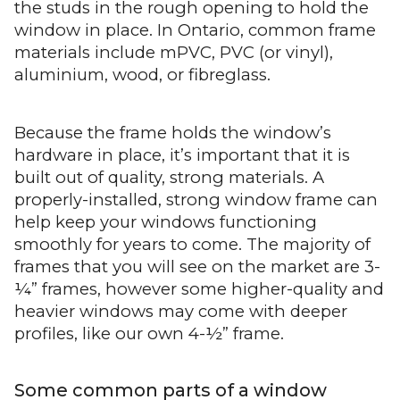
the studs in the rough opening to hold the
window in place. In Ontario, common frame
materials include mPVC, PVC (or vinyl),
aluminium, wood, or fibreglass.
Because the frame holds the window’s
hardware in place, it’s important that it is
built out of quality, strong materials. A
properly-installed, strong window frame can
help keep your windows functioning
smoothly for years to come. The majority of
frames that you will see on the market are 3-
¼” frames, however some higher-quality and
heavier windows may come with deeper
profiles, like our own 4-½” frame.
Some common parts of a window