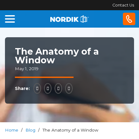
Contact Us
Home
The Anatomy of a
Windows
Window
Doors
May 1, 2019
Patio
Share:
Doors
About
Us
Home
/
Blog
/
The Anatomy of a Window