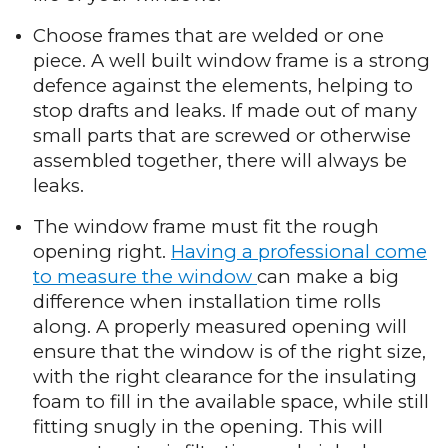
Choose frames that are welded or one
piece. A well built window frame is a strong
defence against the elements, helping to
stop drafts and leaks. If made out of many
small parts that are screwed or otherwise
assembled together, there will always be
leaks.
The window frame must fit the rough
opening right.
Having a professional come
to measure the window
can make a big
difference when installation time rolls
along. A properly measured opening will
ensure that the window is of the right size,
with the right clearance for the insulating
foam to fill in the available space, while still
fitting snugly in the opening. This will