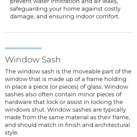
prevent water infiltration and air leaks,
safeguarding your home against costly
damage, and ensuring indoor comfort.
Window Sash
The window sash is the moveable part of the
window that is made up of a frame holding
in place a piece (or pieces) of glass. Window
sashes also often contain minor pieces of
hardware that lock or assist in locking the
windows shut. Window sashes are typically
made from the same material as their frame,
and should match in finish and architectural
style.