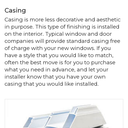
Casing
Casing is more less decorative and aesthetic
in purpose. This type of finishing is installed
on the interior. Typical window and door
companies will provide standard casing free
of charge with your new windows. If you
have a style that you would like to match,
often the best move is for you to purchase
what you need in advance, and let your
installer know that you have your own
casing that you would like installed.