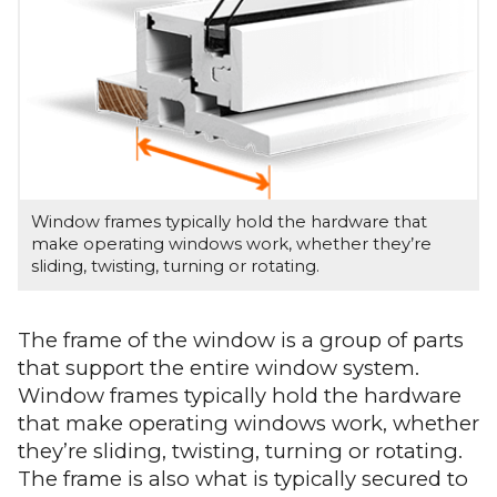
Window frames typically hold the hardware that
make operating windows work, whether they’re
sliding, twisting, turning or rotating.
The frame of the window is a group of parts
that support the entire window system.
Window frames typically hold the hardware
that make operating windows work, whether
they’re sliding, twisting, turning or rotating.
The frame is also what is typically secured to