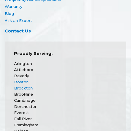
Warranty
Blog
Ask an Expert
Contact Us
Proudly Serving:
Arlington
Attleboro
Beverly
Boston
Brockton
Brookline
Cambridge
Dorchester
Everett
Fall River
Framingham