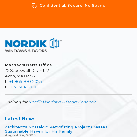
Confidential. Secure. No Spam.
Massachusetts Office
75 Stockwell Dr Unit 12
Avon, MA 02322
tf
:
+1-866-970-2025
t
:
(857) 504-6966
Looking for
Nordik Windows & Doors Canada?
Latest News
Architect's Nostalgic Retrofitting Project Creates
Sustainable Haven for His Family
August 24, 2023