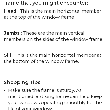
frame that you might encounter:
Head
: This is the main horizontal member
at the top of the window frame
Jambs
: These are the main vertical
members on the sides of the window frame
Sill
: This is the main horizontal member at
the bottom of the window frame.
Shopping Tips:
Make sure the frame is sturdy. As
mentioned, a strong frame can help keep
your windows operating smoothly for the
life of your windows.