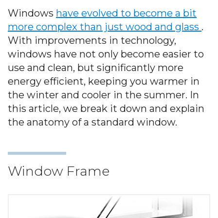
Warranty
Windows
have evolved to become a bit
more complex than just wood and glass
.
Blog
With improvements in technology,
windows have not only become easier to
FAQs
use and clean, but significantly more
energy efficient, keeping you warmer in
Contact
the winter and cooler in the summer. In
Us
this article, we break it down and explain
the anatomy of a standard window.
Window Frame