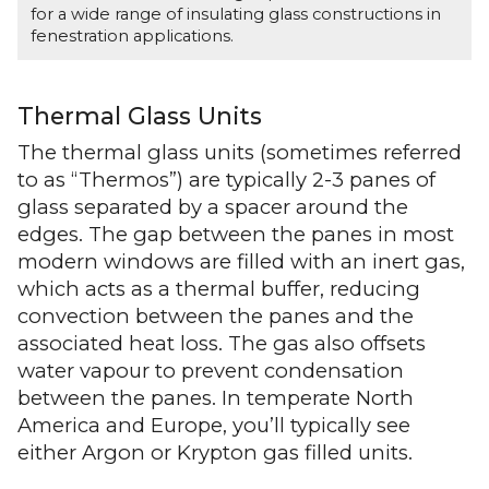
for a wide range of insulating glass constructions in
fenestration applications.
Thermal Glass Units
The thermal glass units (sometimes referred
to as “Thermos”) are typically 2-3 panes of
glass separated by a spacer around the
edges. The gap between the panes in most
modern windows are filled with an inert gas,
which acts as a thermal buffer, reducing
convection between the panes and the
associated heat loss. The gas also offsets
water vapour to prevent condensation
between the panes. In temperate North
America and Europe, you’ll typically see
either Argon or Krypton gas filled units.