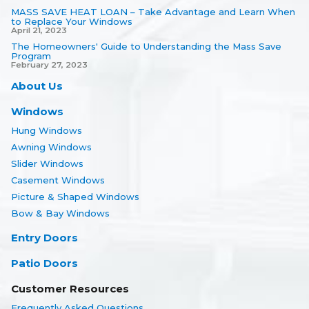
MASS SAVE HEAT LOAN – Take Advantage and Learn When
to Replace Your Windows
April 21, 2023
The Homeowners' Guide to Understanding the Mass Save
Program
February 27, 2023
About Us
Windows
Hung Windows
Awning Windows
Slider Windows
Casement Windows
Picture & Shaped Windows
Bow & Bay Windows
Entry Doors
Patio Doors
Customer Resources
Frequently Asked Questions