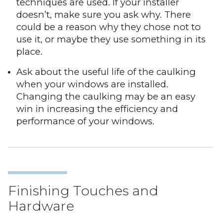
techniques are used. If your installer
doesn’t, make sure you ask why. There
could be a reason why they chose not to
use it, or maybe they use something in its
place.
Ask about the useful life of the caulking
when your windows are installed.
Changing the caulking may be an easy
win in increasing the efficiency and
performance of your windows.
Finishing Touches and
Hardware