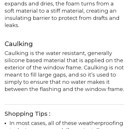
expands and dries, the foam turns from a
soft material to a stiff material, creating an
insulating barrier to protect from drafts and
leaks.
Caulking
Caulking is the water resistant, generally
silicone based material that is applied on the
exterior of the window frame. Caulking is not
meant to fill large gaps, and so it’s used to
simply to ensure that no water makes it
between the flashing and the window frame.
Shopping Tips :
In most cases, all of these weatherproofing