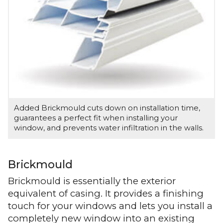
Added Brickmould cuts down on installation time,
guarantees a perfect fit when installing your
window, and prevents water infiltration in the walls.
Brickmould
Brickmould is essentially the exterior
equivalent of casing. It provides a finishing
touch for your windows and lets you install a
completely new window into an existing