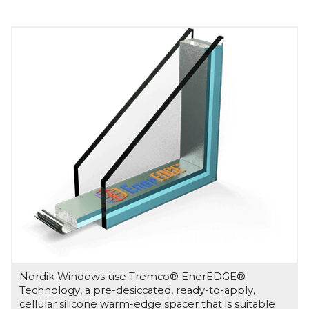
Nordik Windows use Tremco® EnerEDGE®
Technology, a pre-desiccated, ready-to-apply,
cellular silicone warm-edge spacer that is suitable