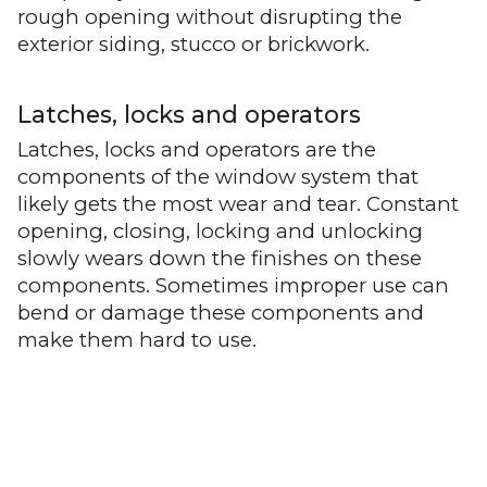
rough opening without disrupting the
exterior siding, stucco or brickwork.
Latches, locks and operators
Latches, locks and operators are the
components of the window system that
likely gets the most wear and tear. Constant
opening, closing, locking and unlocking
slowly wears down the finishes on these
components. Sometimes improper use can
bend or damage these components and
make them hard to use.