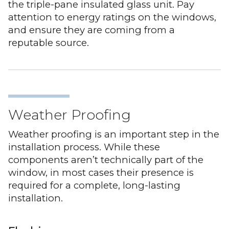
the triple-pane insulated glass unit. Pay
attention to energy ratings on the windows,
and ensure they are coming from a
reputable source.
Weather Proofing
Weather proofing is an important step in the
installation process. While these
components aren’t technically part of the
window, in most cases their presence is
required for a complete, long-lasting
installation.