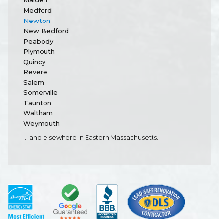
Malden
Medford
Newton
New Bedford
Peabody
Plymouth
Quincy
Revere
Salem
Somerville
Taunton
Waltham
Weymouth
... and elsewhere in Eastern Massachusetts.