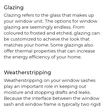
Glazing
Glazing refers to the glass that makes up
your window unit. The options for window
glazing are seemingly endless. From
coloured to frosted and etched, glazing can
be customized to achieve the look that
matches your home. Some glazings also
offer thermal properties that can increase
the energy efficiency of your home.
Weatherstripping
Weatherstripping on your window sashes
play an important role in keeping out
moisture and stopping drafts and leaks.
Because the interface between the window
sash and window frame is typically two rigid