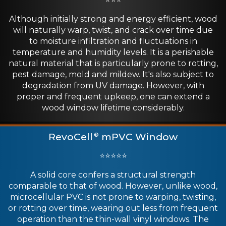
Although initially strong and energy efficient, wood
will naturally warp, twist, and crack over time due
to moisture infiltration and fluctuations in
temperature and humidity levels. It is a perishable
natural material that is particularly prone to rotting,
pest damage, mold and mildew. It's also subject to
degradation from UV damage. However, with
proper and frequent upkeep, one can extend a
wood window lifetime considerably.
RevoCell
mPVC Window
®
⭐⭐⭐⭐⭐
A solid core confers a structural strength
comparable to that of wood. However, unlike wood,
microcellular PVC is not prone to warping, twisting,
or rotting over time, wearing out less from frequent
operation than the thin-wall vinyl windows. The