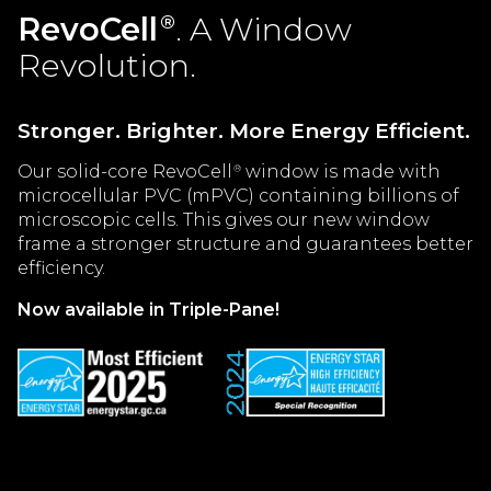
RevoCell
. A Window
®
Revolution.
Stronger. Brighter. More Energy Efficient.
Our solid-core RevoCell
window is made with
®
microcellular PVC (mPVC) containing billions of
microscopic cells. This gives our new window
frame a stronger structure and guarantees better
efficiency.
Now available in Triple-Pane!