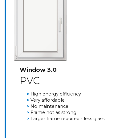
Window 3.0
PVC
High energy efficiency
Very affordable
No maintenance
Frame not as strong
Larger frame required - less glass