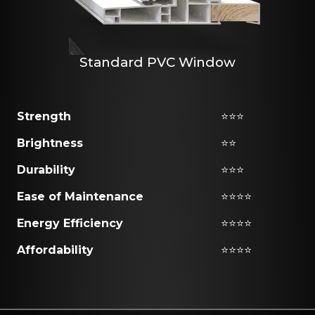
Standard PVC Window
Strength
⭐⭐⭐
Brightness
⭐⭐
Durability
⭐⭐⭐
Ease of Maintenance
⭐⭐⭐⭐
Energy Efficiency
⭐⭐⭐⭐
Affordability
⭐⭐⭐⭐