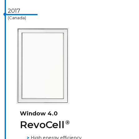
2017
(Canada)
Window 4.0
RevoCell
®
High energy efficiency