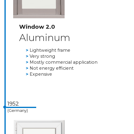
Window 2.0
Aluminum
Lightweight frame
Very strong
Mostly commercial application
Not energy efficient
Expensive
1952
(Germany)