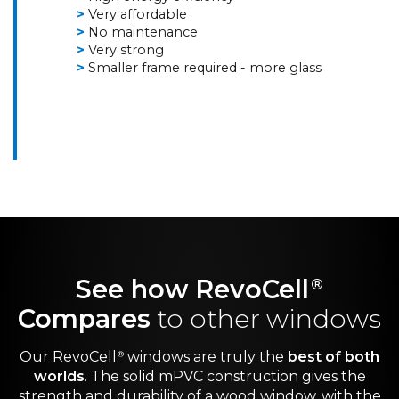
Very affordable
No maintenance
Very strong
Smaller frame required - more glass
See how RevoCell
®
Compares
to other windows
Our RevoCell
windows are truly the
best of both
®
worlds
. The solid mPVC construction gives the
strength and durability of a wood window, with the