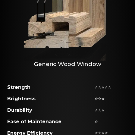
Generic Wood Window
Strength
⭐⭐⭐⭐⭐
Brightness
⭐⭐⭐
Durability
⭐⭐⭐
Ease of Maintenance
⭐
Energy Efficiency
⭐⭐⭐⭐