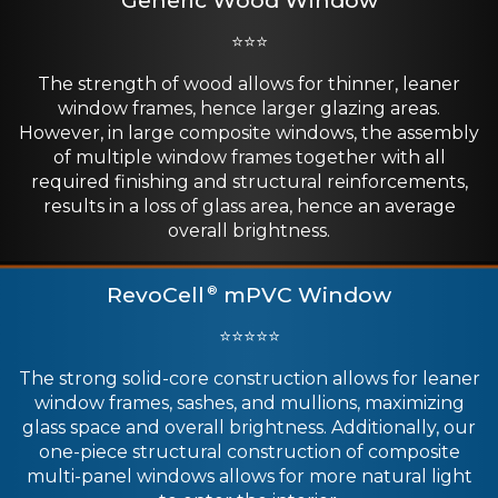
⭐⭐⭐
The strength of wood allows for thinner, leaner
window frames, hence larger glazing areas.
However, in large composite windows, the assembly
of multiple window frames together with all
required finishing and structural reinforcements,
results in a loss of glass area, hence an average
overall brightness.
RevoCell
mPVC Window
®
⭐⭐⭐⭐⭐
The strong solid-core construction allows for leaner
window frames, sashes, and mullions, maximizing
glass space and overall brightness. Additionally, our
one-piece structural construction of composite
multi-panel windows allows for more natural light