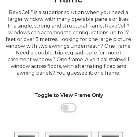
RevoCell
is a superior solution when you need a
®
larger window with many operable panels or lites.
In a single, strong and structural frame, RevoCell
®
windows can accomodate configurations up to 17
feet or over 5 metres. Looking for one large picture
window with two awnings underneath? One frame.
Need a double, triple, quadruple (or more)
casement window? One frame. A vertical stairwell
window across floors, with alternating fixed and
awning panels? You guessed it: one frame.
Toggle to View Frame Only