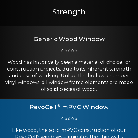
Strength
Generic Wood Window
⭐⭐⭐⭐⭐
Wood has historically been a material of choice for
construction projects, due to its inherent strength
and ease of working. Unlike the hollow-chamber
vinyl windows, all window frame elements are made
of solid pieces of wood.
RevoCell
mPVC Window
®
⭐⭐⭐⭐⭐
Like wood, the solid mPVC construction of our
RevoCell
windows eliminates the thin walls
®