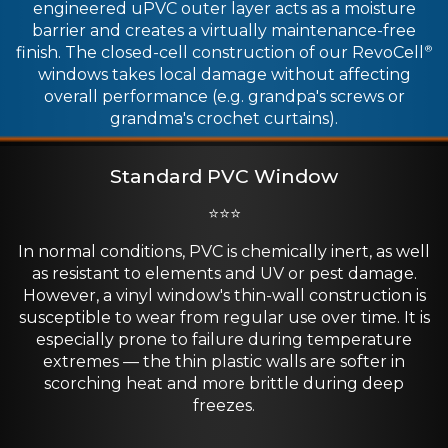
engineered uPVC outer layer acts as a moisture
barrier and creates a virtually maintenance-free
finish. The closed-cell construction of our RevoCell
®
windows takes local damage without affecting
overall performance (e.g. grandpa's screws or
grandma's crochet curtains).
Standard PVC Window
⭐⭐⭐
In normal conditions, PVC is chemically inert, as well
as resistant to elements and UV or pest damage.
However, a vinyl window's thin-wall construction is
susceptible to wear from regular use over time. It is
especially prone to failure during temperature
extremes — the thin plastic walls are softer in
scorching heat and more brittle during deep
freezes.