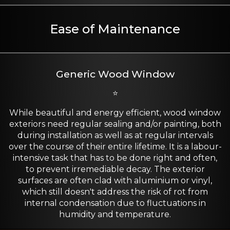
Ease of Maintenance
Generic Wood Window
⭐
While beautiful and energy efficient, wood window
exteriors need regular sealing and/or painting, both
during installation as well as at regular intervals
over the course of their entire lifetime. It is a labour-
intensive task that has to be done right and often,
to prevent irremediable decay. The exterior
surfaces are often clad with aluminium or vinyl,
which still doesn't address the risk of rot from
internal condensation due to fluctuations in
humidity and temperature.