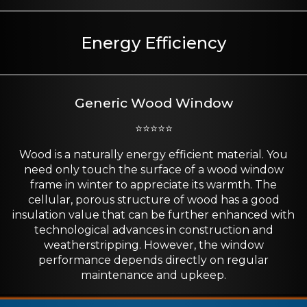
Energy Efficiency
Generic Wood Window
⭐⭐⭐⭐⭐
Wood is a naturally energy efficient material. You
need only touch the surface of a wood window
frame in winter to appreciate its warmth. The
cellular, porous structure of wood has a good
insulation value that can be further enhanced with
technological advances in construction and
weatherstripping. However, the window
performance depends directly on regular
maintenance and upkeep.