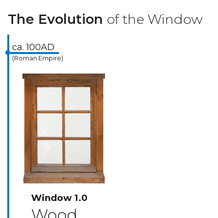
The Evolution
of the Window
ca. 100AD
(Roman Empire)
Window 1.0
Wood