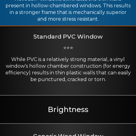
present in hollow-chambered windows. This results
in a stronger frame that is mechanically superior
and more stress resistant.
Standard PVC Window
⭐⭐⭐
While PVC is a relatively strong material, a vinyl
window's hollow chamber construction (for energy
efficiency) results in thin plastic walls that can easily
be punctured, cracked or torn.
Brightness
Generic Wood Window