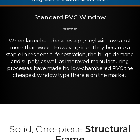
Standard PVC Window
⭐⭐⭐⭐
When launched decades ago, vinyl windows cost
more than wood. However, since they became a
staple in residential fenestration, the huge demand
and supply, as well as improved manufacturing
processes, have made hollow-chambered PVC the
cheapest window type there is on the market.
Solid, One-piece
Structural
Frame