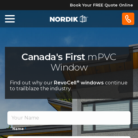
Book Your FREE Quote Online
Home
Windows
Canada's First
mPVC
Window
Doors
Find out why our
RevoCell
windows
continue
®
Patio
to trailblaze the industry.
Doors
About
Us
Name
*
®