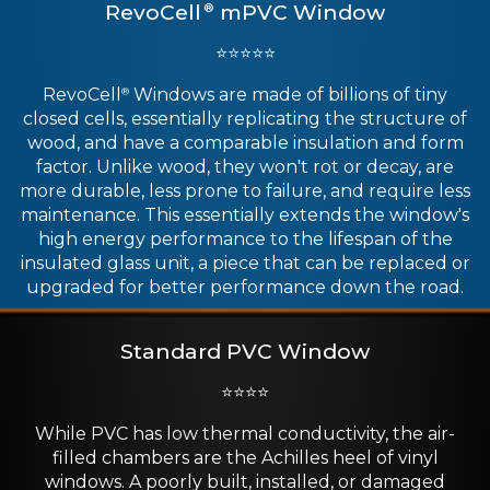
RevoCell
mPVC Window
®
⭐⭐⭐⭐⭐
RevoCell
Windows are made of billions of tiny
®
closed cells, essentially replicating the structure of
wood, and have a comparable insulation and form
factor. Unlike wood, they won't rot or decay, are
more durable, less prone to failure, and require less
maintenance. This essentially extends the window's
high energy performance to the lifespan of the
insulated glass unit, a piece that can be replaced or
upgraded for better performance down the road.
Standard PVC Window
⭐⭐⭐⭐
While PVC has low thermal conductivity, the air-
filled chambers are the Achilles heel of vinyl
windows. A poorly built, installed, or damaged