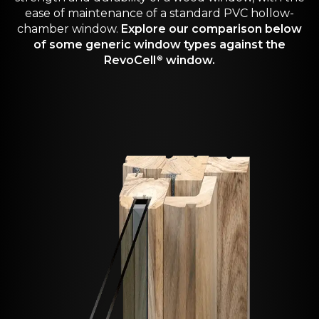
ease of maintenance of a standard PVC hollow-
chamber window.
Explore our comparison below
of some generic window types against the
RevoCell
window.
®