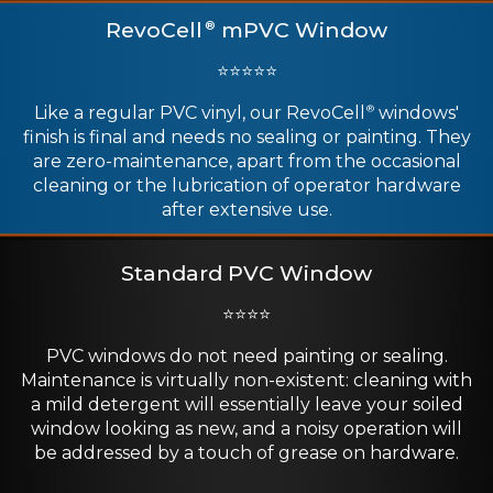
RevoCell
mPVC Window
®
⭐⭐⭐⭐⭐
Like a regular PVC vinyl, our RevoCell
windows'
®
finish is final and needs no sealing or painting. They
are zero-maintenance, apart from the occasional
cleaning or the lubrication of operator hardware
after extensive use.
Standard PVC Window
⭐⭐⭐⭐
PVC windows do not need painting or sealing.
Maintenance is virtually non-existent: cleaning with
a mild detergent will essentially leave your soiled
window looking as new, and a noisy operation will
be addressed by a touch of grease on hardware.