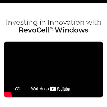
Investing in Innovation with
RevoCell
Windows
®