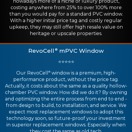
nowadays more of a niche or luxury product,
costing anywhere from 25% to over 100% more
than you would pay for a standard PVC window.
With a higher initial price tag and costly regular
upkeep, they may still offer high resale value on
heritage or upscale properties.
RevoCell
mPVC Window
®
⭐⭐⭐⭐⭐
Our RevoCell
window is a premium, high-
®
performance product, without the price tag.
Actually, it costs about the same as a quality hollow-
chamber PVC window. How did we do it? By owning
and optimizing the entire process from end to end -
from design to build, to installation, and service. We
expect most replacement windows to adopt this
technology soon, so future-proof your investment
in superior replacement windows. Especially when
they cost the same as old tech.