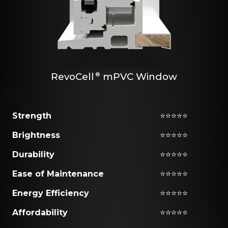
RevoCell
mPVC Window
®
Strength
⭐⭐⭐⭐⭐
Brightness
⭐⭐⭐⭐⭐
Durability
⭐⭐⭐⭐⭐
Ease of Maintenance
⭐⭐⭐⭐⭐
Energy Efficiency
⭐⭐⭐⭐⭐
Affordability
⭐⭐⭐⭐⭐