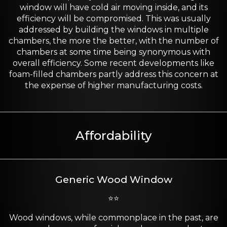
window will have cold air moving inside, and its
efficiency will be compromised. This was usually
addressed by building the windows in multiple
chambers, the more the better, with the number of
chambers at some time being synonymous with
overall efficiency. Some recent developments like
foam-filled chambers partly address this concern at
the expense of higher manufacturing costs.
Affordability
Generic Wood Window
⭐⭐
Wood windows, while commonplace in the past, are