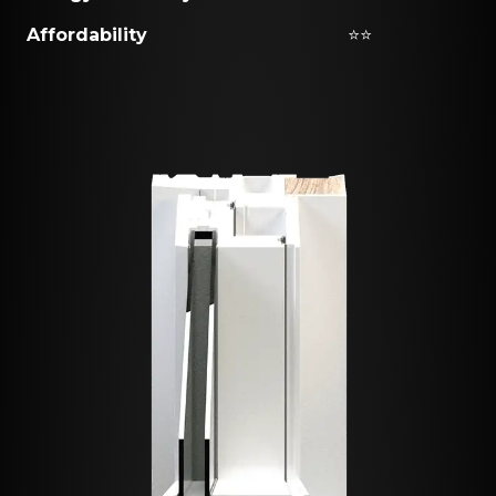
Affordability
⭐⭐