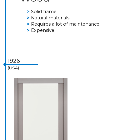
Solid frame
Natural materials
Requires a lot of maintenance
Expensive
1926
(USA)