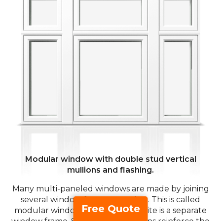
Modular window with double stud vertical
mullions and flashing.
Many multi-paneled windows are made by joining
several window frames together. This is called
Free Quote
modular window assembly. Each lite is a separate