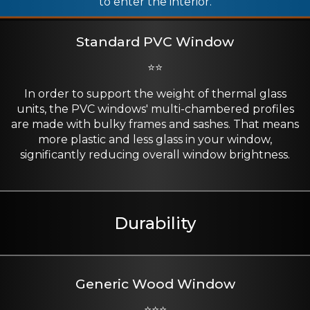
to enter the interior.
Standard PVC Window
⭐⭐
In order to support the weight of thermal glass
units, the PVC windows' multi-chambered profiles
are made with bulky frames and sashes. That means
more plastic and less glass in your window,
significantly reducing overall window brightness.
Durability
Generic Wood Window
⭐⭐⭐