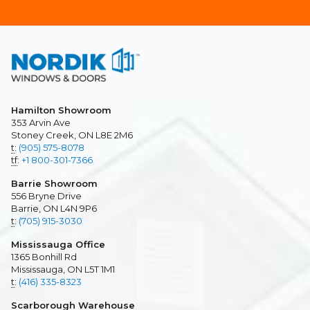
Hamilton Showroom
353 Arvin Ave
Stoney Creek, ON L8E 2M6
t
:
(905) 575-8078
tf
:
+1 800-301-7366
Barrie Showroom
556 Bryne Drive
Barrie, ON L4N 9P6
t
:
(705) 915-3030
Mississauga Office
1365 Bonhill Rd
Mississauga, ON L5T 1M1
t
:
(416) 335-8323
Scarborough Warehouse