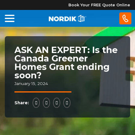
Book Your FREE Quote Online
Home
ASK AN EXPERT: Is the
Windows
Canada Greener
Homes Grant ending
Doors
soon?
January 15, 2024
Patio
Doors
Share:
About
Us
®