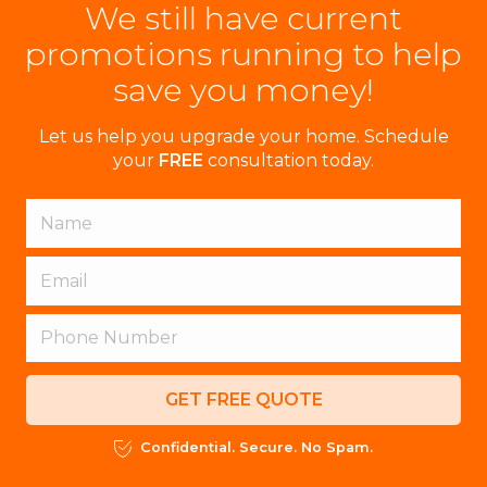
We still have current
promotions running to help
save you money!
Let us help you upgrade your home. Schedule
your
FREE
consultation today.
GET FREE QUOTE
Confidential. Secure. No Spam.