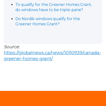
To qualify for the Greener Homes Grant,
do windows have to be triple-pane?
Do Nordik windows qualify for the
Greener Homes Grant?
Source
:
https://globalnews.ca/news/10110939/canada-
greener-homes-grant/