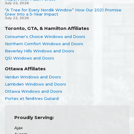
July 22, 2026
“A Tree for Every Nordik Window” How Our 2021 Promise
Grew Into a 5-Year Impact
July 22, 2026
Toronto, GTA, & Hamilton Affiliates
Consumer's Choice Windows and Doors
Northern Comfort Windows and Doors
Beverley Hills Windows and Doors
QSI Windows and Doors
Ottawa Affiliates
Verdun Windows and Doors
Lambden Windows and Doors
Ottawa Windows and Doors
Portes et fenêtres Guitard
Proudly Serving:
Ajax
Aurora