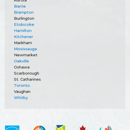
Barrie
Brampton
Burlington
Etobicoke
Hamilton
Kitchener
Markham
Mississauga
Newmarket
Oakville
Oshawa
Scarborough
St. Catharines
Toronto
Vaughan
Whitby