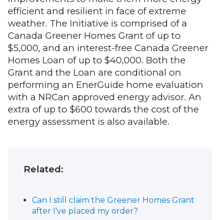
efficient and resilient in face of extreme
weather. The Initiative is comprised of a
Canada Greener Homes Grant of up to
$5,000, and an interest-free Canada Greener
Homes Loan of up to $40,000. Both the
Grant and the Loan are conditional on
performing an EnerGuide home evaluation
with a NRCan approved energy advisor. An
extra of up to $600 towards the cost of the
energy assessment is also available.
Related:
Can I still claim the Greener Homes Grant
after I've placed my order?