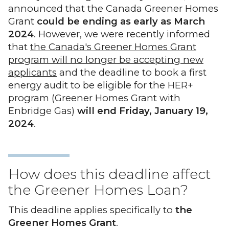
announced that the Canada Greener Homes
Grant
could be ending as early as March
2024
. However, we were recently informed
that
the Canada's Greener Homes Grant
program will no longer be accepting new
applicants
and the deadline to book a first
energy audit to be eligible for the HER+
program (Greener Homes Grant with
Enbridge Gas)
will end Friday, January 19,
2024
.
How does this deadline affect
the Greener Homes Loan?
This deadline applies specifically to
the
Greener Homes Grant
.