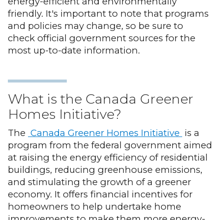
energy-efficient and environmentally
friendly. It's important to note that programs
and policies may change, so be sure to
check official government sources for the
most up-to-date information.
What is the Canada Greener
Homes Initiative?
The
Canada Greener Homes Initiative
is a
program from the federal government aimed
at raising the energy efficiency of residential
buildings, reducing greenhouse emissions,
and stimulating the growth of a greener
economy. It offers financial incentives for
homeowners to help undertake home
improvements to make them more energy-