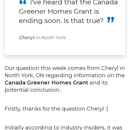
I've heard that the Canada
Greener Homes Grant is
ending soon. Is that true?
Cheryl
in North York
Our question this week comes from Cheryl in
North York, ON regarding information on the
Canada Greener Homes Grant
and its
potential conclusion.
Firstly, thanks for the question Cheryl :)
Initially according to industry insiders, it was