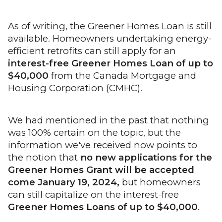
As of writing, the Greener Homes Loan is still
available. Homeowners undertaking energy-
efficient retrofits can still apply for an
interest-free Greener Homes Loan of up to
$40,000
from the Canada Mortgage and
Housing Corporation (CMHC).
We had mentioned in the past that nothing
was 100% certain on the topic, but the
information we've received now points to
the notion that
no new applications for the
Greener Homes Grant will be accepted
come January 19, 2024,
but homeowners
can still capitalize on the interest-free
Greener Homes Loans of up to $40,000
.