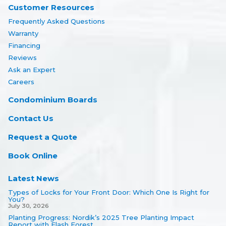
Customer Resources
Frequently Asked Questions
Warranty
Financing
Reviews
Ask an Expert
Careers
Condominium Boards
Contact Us
Request a Quote
Book Online
Latest News
Types of Locks for Your Front Door: Which One Is Right for
You?
July 30, 2026
Planting Progress: Nordik’s 2025 Tree Planting Impact
Report with Flash Forest