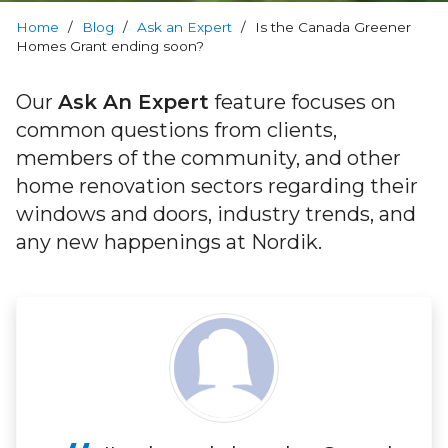
RevoCell
Technology
Home
/
Blog
/
Ask an Expert
/
Is the Canada Greener
Homes Grant ending soon?
Warranty
Our
Ask An Expert
feature focuses on
common questions from clients,
Blog
members of the community, and other
home renovation sectors regarding their
FAQs
windows and doors, industry trends, and
any new happenings at Nordik.
Contact
Us
Book
Your
FREE
Quote
Online