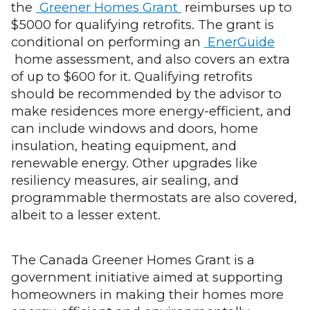
the
Greener Homes Grant
reimburses up to
$5000 for qualifying retrofits. The grant is
conditional on performing an
EnerGuide
home assessment, and also covers an extra
of up to $600 for it. Qualifying retrofits
should be recommended by the advisor to
make residences more energy-efficient, and
can include windows and doors, home
insulation, heating equipment, and
renewable energy. Other upgrades like
resiliency measures, air sealing, and
programmable thermostats are also covered,
albeit to a lesser extent.
The Canada Greener Homes Grant is a
government initiative aimed at supporting
homeowners in making their homes more