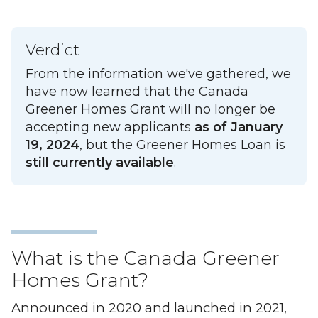
Verdict
From the information we've gathered, we
have now learned that the Canada
Greener Homes Grant will no longer be
accepting new applicants
as of January
19, 2024
, but the Greener Homes Loan is
still currently available
.
What is the Canada Greener
Homes Grant?
Announced in 2020 and launched in 2021,