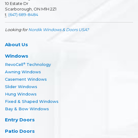
10 Estate Dr
Scarborough, ON M1H 2Z1
t
:
(647) 689-8484
Looking for
Nordik Windows & Doors USA?
About Us
Windows
RevoCell
Technology
®
Awning Windows
Casement Windows
Slider Windows
Hung Windows
Fixed & Shaped Windows
Bay & Bow Windows
Entry Doors
Patio Doors