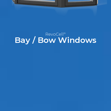
RevoCell
Technology
Warranty
RevoCell
®
Blog
Bay / Bow
Windows
FAQs
Contact
Us
Book
Your
FREE
Quote
Online