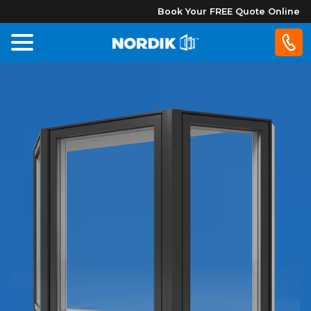
Book Your FREE Quote Online
Home
Windows
Doors
Patio
Doors
About
Us
®