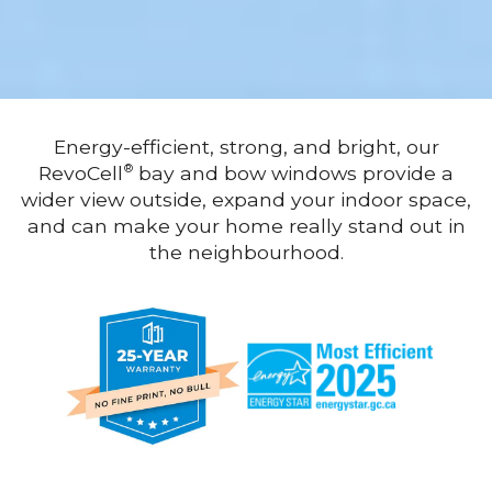
Energy-efficient, strong, and bright, our
RevoCell
bay and bow windows provide a
®
wider view outside, expand your indoor space,
and can make your home really stand out in
the neighbourhood.