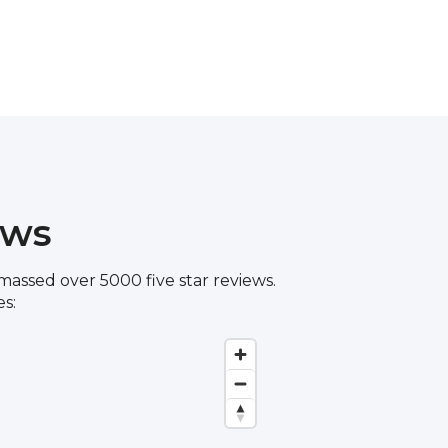
ews
assed over 5000 five star reviews.
s: