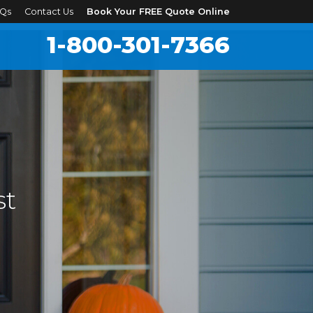
Qs
Contact Us
Book Your FREE Quote Online
1-800-301-7366
st