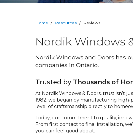
RevoCell
Technology
Home
/
Resources
/
Reviews
Warranty
Nordik Windows &
Blog
Nordik Windows and Doors has bui
FAQs
companies in Ontario.
Contact
Trusted by
Thousands of H
Us
At Nordik Windows & Doors, trust isn’t ju
1982, we began by manufacturing high-p
Book
level of craftsmanship directly to home
Your
FREE
Today, our commitment to quality, innov
Quote
From first contact to final installation,
Online
you can feel good about.