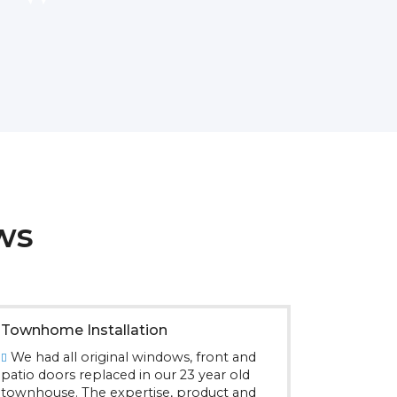
ws
Townhome Installation
We had all original windows, front and
patio doors replaced in our 23 year old
townhouse. The expertise, product and