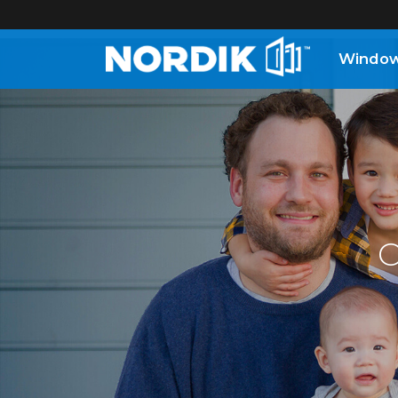
Windo
Home
Windows
Doors
O
Patio
Doors
About
Us
®