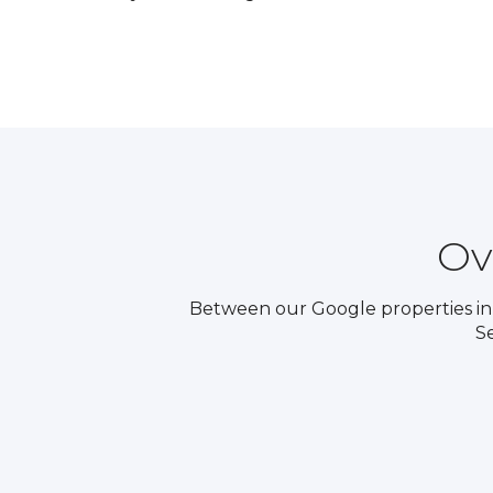
Ov
Between our Google properties in 
S