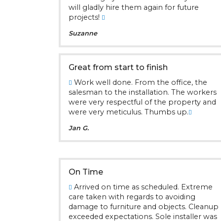
will gladly hire them again for future
projects!
Suzanne
Great from start to finish
Work well done. From the office, the
salesman to the installation. The workers
were very respectful of the property and
were very meticulus. Thumbs up.
Jan G.
On Time
Arrived on time as scheduled. Extreme
care taken with regards to avoiding
damage to furniture and objects. Cleanup
exceeded expectations. Sole installer was