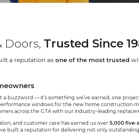
 Doors,
Trusted Since 1
lt a reputation as
one of the most trusted
wi
omeowners
st a buzzword — it’s something we’ve earned, one project
erformance windows for the new home construction ma
owners across the GTA with our industry-leading replac
ation, and customer care has earned us over
5,000 five-
 we’ve built a reputation for delivering not only outstand