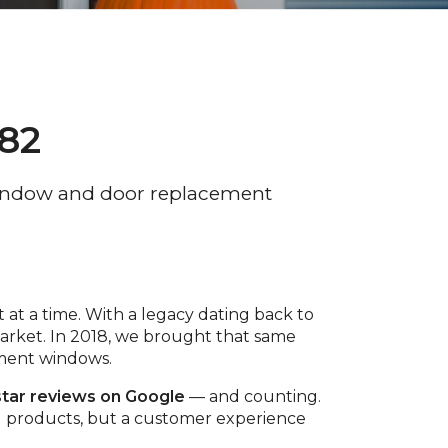
982
ndow and door replacement
 at a time. With a legacy dating back to
rket. In 2018, we brought that same
ement windows.
star reviews on Google
— and counting.
ing products, but a customer experience