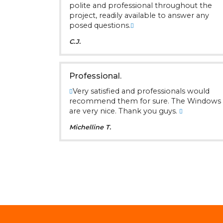
polite and professional throughout the
project, readily available to answer any
posed questions.
C.J.
Professional.
Very satisfied and professionals would
recommend them for sure. The Windows
are very nice. Thank you guys.
Michelline T.