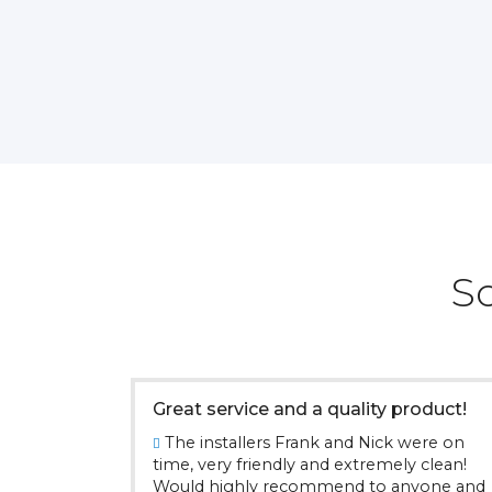
S
Great service and a quality product!
The installers Frank and Nick were on
time, very friendly and extremely clean!
Would highly recommend to anyone and