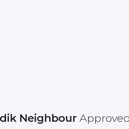
dik Neighbour
Approve