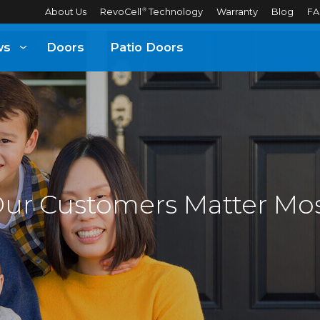
About Us
RevoCell
Technology
Warranty
Blog
FA
®
ws
Doors
Patio Doors
ur Customers Matter Mo