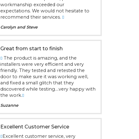
workmanship exceeded our
expectations. We would not hesitate to
recommend their services.
Carolyn and Steve
Great from start to finish
The product is amazing, and the
installers were very efficient and very
friendly. They tested and retested the
door to make sure it was working well,
and fixed a small glitch that they
discovered while testing....very happy with
the work.
Suzanne
Excellent Customer Service
Excellent customer service, very