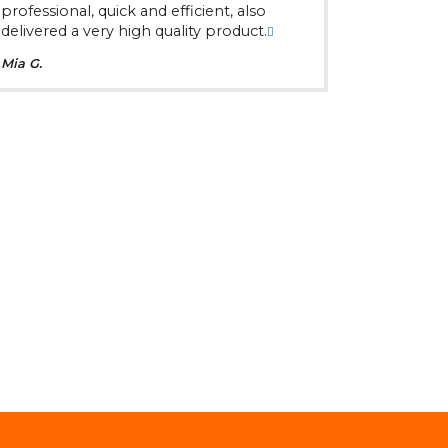
professional, quick and efficient, also
delivered a very high quality product.
Mia G.