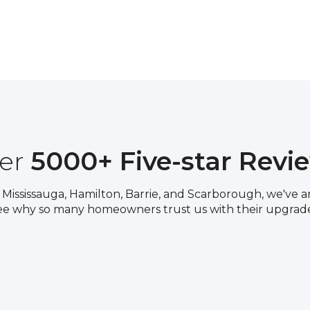
er
5000+ Five-star Revi
Mississauga, Hamilton, Barrie, and Scarborough, we've am
ee why so many homeowners trust us with their upgrade