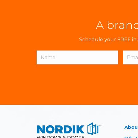
A brand
Schedule your FREE in-h
Abou