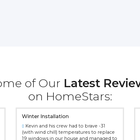
ome of Our
Latest Revie
on HomeStars:
Winter Installation
Kevin and his crew had to brave -31
(with wind chill) temperatures to replace
19 windows in our house and managed to