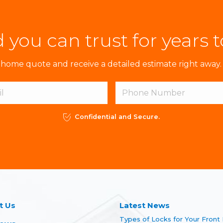
 you can trust for years 
ome quote and receive a detailed estimate right away. 
Confidential and Secure.
t Us
Latest News
Types of Locks for Your Front