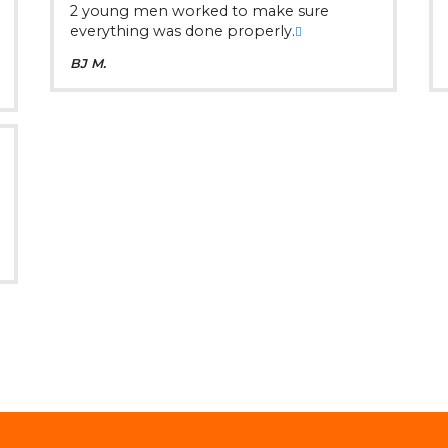
2 young men worked to make sure
everything was done properly.
BJ M.