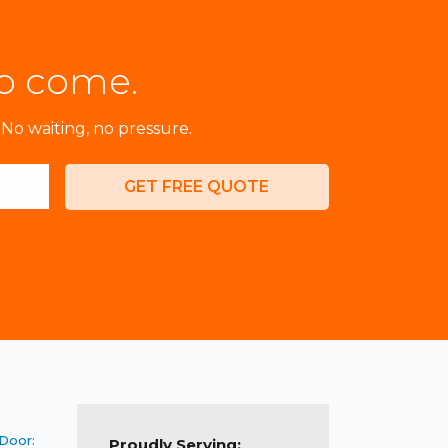
to come.
No waiting, no pressure.
GET FREE QUOTE
 Door:
Proudly Serving: