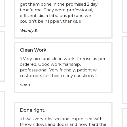
get them done in the promised 2 day
timeframe. They were professional,
efficient, did a fabulous job and we
couldn’t be happier, thanks.
Wendy S.
Clean Work
Very nice and clean work. Precise as per
ordered. Good workmanship,
professsional. Very friendly, patient w
customers for their many questions.
Sue T.
Done right.
I was very pleased and impressed with
the windows and doors and how hard the