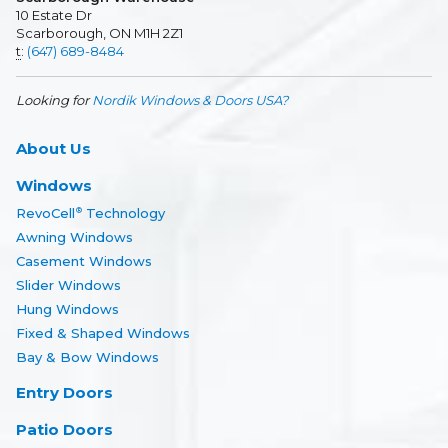
10 Estate Dr
Scarborough, ON M1H 2Z1
t
:
(647) 689-8484
Looking for
Nordik Windows & Doors USA?
About Us
Windows
RevoCell
Technology
®
Awning Windows
Casement Windows
Slider Windows
Hung Windows
Fixed & Shaped Windows
Bay & Bow Windows
Entry Doors
Patio Doors