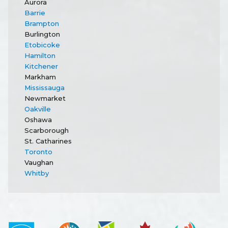
Aurora
Barrie
Brampton
Burlington
Etobicoke
Hamilton
Kitchener
Markham
Mississauga
Newmarket
Oakville
Oshawa
Scarborough
St. Catharines
Toronto
Vaughan
Whitby