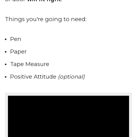
Things you're going to need:
Pen
Paper
Tape Measure
Positive Attitude
(optional)