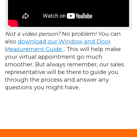
Not a video person?
No problem! You can
also
download our Window and Door
Measurement Guide
. This will help make
your virtual appointment go much
smoother. But always remember, our sales
representative will be there to guide you
through the process and answer any
questions you might have.