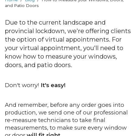
RevoCell
and Patio Doors
Technology
Due to the current landscape and
Warranty
provincial lockdown, we're offering clients
the option of virtual appointments. For
Blog
your virtual appointment, you'll need to
know how to measure your windows,
FAQs
doors, and patio doors.
Contact
Don't worry!
It's easy!
Us
Book
And remember, before any order goes into
Your
production, we send one of our professional
FREE
re-measure technicians to take final
Quote
measurements, to make sure every window
Online
or door
will fit right
.