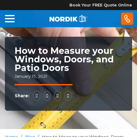
Book Your FREE Quote Online
Home
How to Measure your
Windows
Windows, Doors, and
Patio Doors
Doors
January 15, 2021
Patio
Doors
Share:
About
Us
®
Home
/
Blog
/
How to Measure your Windows, Doors,