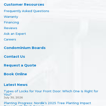
Customer Resources
Frequently Asked Questions
Warranty
Financing
Reviews
Ask an Expert
Careers
Condominium Boards
Contact Us
Request a Quote
Book Online
Latest News
Types of Locks for Your Front Door: Which One Is Right for
You?
July 30, 2026
Planting Progress: Nordik’s 2025 Tree Planting Impact