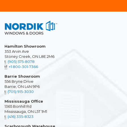
Hamilton Showroom
353 Arvin Ave
Stoney Creek, ON L8E 2M6
t
:
(905) 575-8078
tf
:
+1 800-301-7366
Barrie Showroom
556 Bryne Drive
Barrie, ON L4N 9P6
t
:
(705) 915-3030
Mississauga Office
1365 Bonhill Rd
Mississauga, ON L5T 1M1
t
:
(416) 335-8323
Scarborough Warehouse