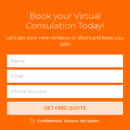
Book your Virtual
Consulation Today!
Let's get your new windows or doors and keep you
safe!
GET FREE QUOTE
Confidential. Secure. No Spam.