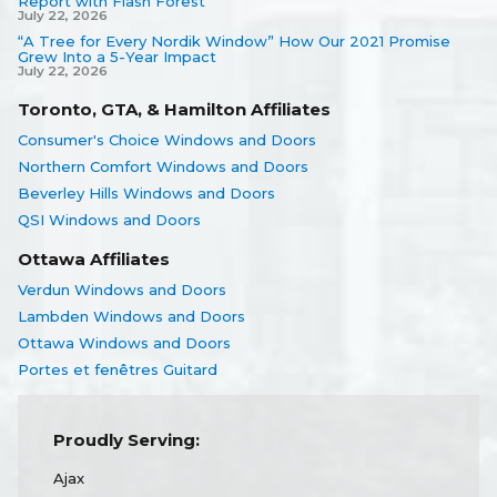
Report with Flash Forest
July 22, 2026
“A Tree for Every Nordik Window” How Our 2021 Promise
Grew Into a 5-Year Impact
July 22, 2026
Toronto, GTA, & Hamilton Affiliates
Consumer's Choice Windows and Doors
Northern Comfort Windows and Doors
Beverley Hills Windows and Doors
QSI Windows and Doors
Ottawa Affiliates
Verdun Windows and Doors
Lambden Windows and Doors
Ottawa Windows and Doors
Portes et fenêtres Guitard
Proudly Serving:
Ajax