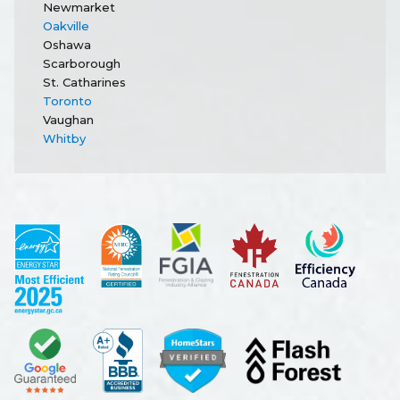
Newmarket
Oakville
Oshawa
Scarborough
St. Catharines
Toronto
Vaughan
Whitby