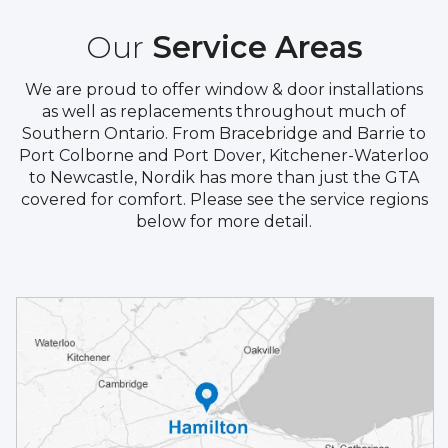
Our
Service Areas
We are proud to offer window & door installations
as well as replacements throughout much of
Southern Ontario. From Bracebridge and Barrie to
Port Colborne and Port Dover, Kitchener-Waterloo
to Newcastle, Nordik has more than just the GTA
covered for comfort. Please see the service regions
below for more detail.