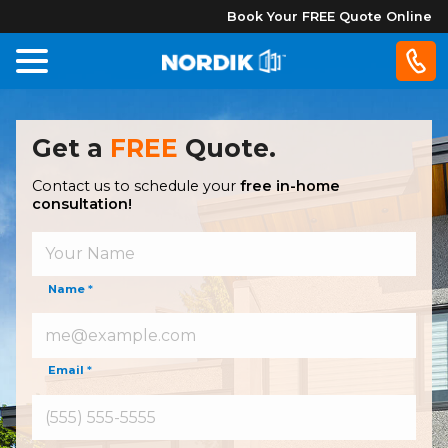
Book Your FREE Quote Online
Home
Get a
FREE
Quote.
Windows
Contact us to schedule your
free in-home
consultation!
Doors
Patio
Name
*
Doors
About
Email
*
Us
®