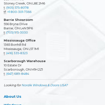
Stoney Creek, ON L8E 2M6
t
:
(905) 575-8078
tf
:
+1 800-301-7366
Barrie Showroom
556 Bryne Drive
Barrie, ON L4N 9P6
t
:
(705) 915-3030
Mississauga Office
1365 Bonhill Rd
Mississauga, ON L5T 1M1
t
:
(416) 335-8323
Scarborough Warehouse
10 Estate Dr
Scarborough, ON M1H 2Z1
t
:
(647) 689-8484
Looking for
Nordik Windows & Doors USA?
About Us