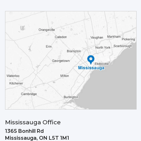
Mississauga Office
1365 Bonhill Rd
Mississauga,
ON
L5T 1M1