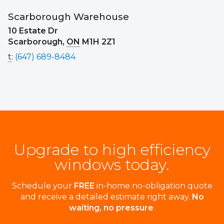
Scarborough Warehouse
10 Estate Dr
Scarborough,
ON
M1H 2Z1
t
:
(647) 689-8484
Upgrade to high efficiency
windows today.
Schedule your
FREE
in-home no-obligation quote
and receive a detailed estimate right away.
No
waiting, no pressure
.