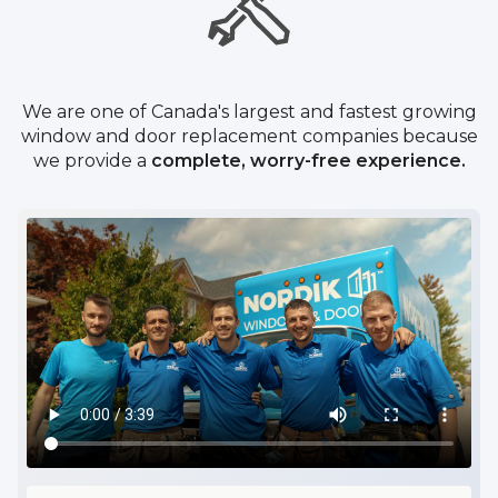
We are one of Canada's largest and fastest growing
window and door replacement companies because
we provide a
complete, worry-free experience.