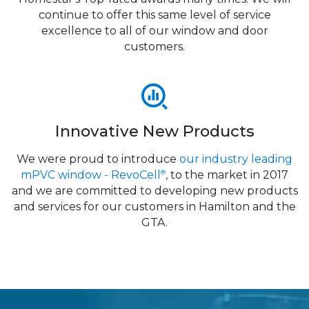
continue to offer this same level of service
excellence to all of our window and door
customers.
Innovative New Products
We were proud to introduce
our industry leading
mPVC window - RevoCell
, to the market in 2017
®
and we are committed to developing new products
and services for our customers in Hamilton and the
GTA.