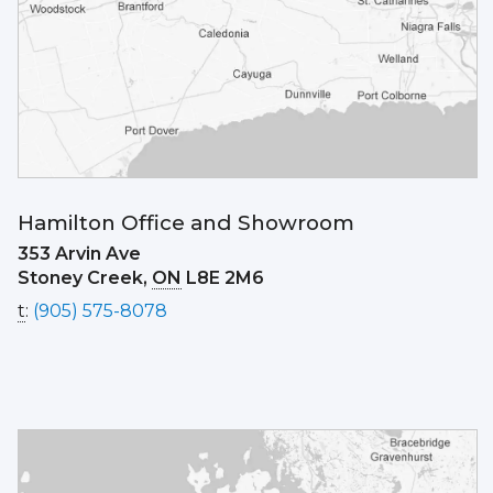
Hamilton Office and Showroom
353 Arvin Ave
Stoney Creek,
ON
L8E 2M6
t
:
(905) 575-8078