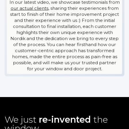
In our latest video, we showcase testimonials from
our actual clients
, sharing their experiences from
start to finish of their home improvement project
and their experience with us :) From the initial
consultation to final installation, each customer
highlights their own unique experience with
Nordik and the dedication we bring to every step
of the process. You can hear firsthand how our
customer-centric approach has transformed
homes, made the entire process as pain-free as
possible, and will make us your trusted partner
for your window and door project.
We just
re-invented
the
window.