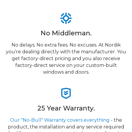
No Middleman.
No delays. No extra fees. No excuses. At Nordik
you're dealing directly with the manufacturer. You
get factory-direct pricing and you also receive
factory-direct service on your custom-built
windows and doors.
25 Year Warranty.
Our "No-Bull" Warranty covers everything
- the
product, the installation and any service required