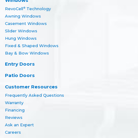
Windows
RevoCell
Technology
®
Awning Windows
Casement Windows
Slider Windows
Hung Windows
Fixed & Shaped Windows
Bay & Bow Windows
Entry Doors
Patio Doors
Customer Resources
Frequently Asked Questions
Warranty
Financing
Reviews
Ask an Expert
Careers