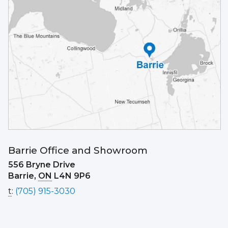
Barrie Office and Showroom
556 Bryne Drive
Barrie,
ON
L4N 9P6
t
:
(705) 915-3030