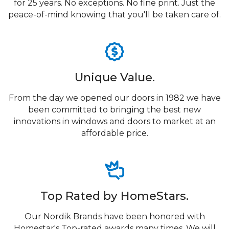
for 25 years. No exceptions. No fine print. Just the
peace-of-mind knowing that you'll be taken care of.
Unique Value.
From the day we opened our doors in 1982 we have
been committed to bringing the best new
innovations in windows and doors to market at an
affordable price.
Top Rated by HomeStars.
Our Nordik Brands have been honored with
Homestar's Top-rated awards many times. We will