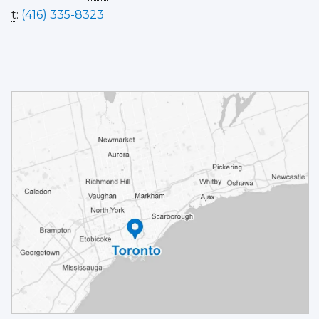
t
:
(416) 335-8323