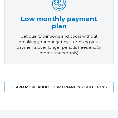
Low monthly payment
plan
Get quality windows and doors without
breaking your budget by stretching your
payments over longer periods (fees and/or
interest rates apply).
LEARN MORE ABOUT OUR FINANCING SOLUTIONS