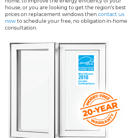
home, to improve the energy efficiency of your
house, or you are looking to get the region's best
prices on replacement windows then
contact us
now
to schedule your free, no obligation in-home
consultation.