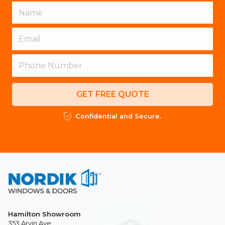
GET FREE QUOTE
Confidential and Secure.
Hamilton Showroom
353 Arvin Ave