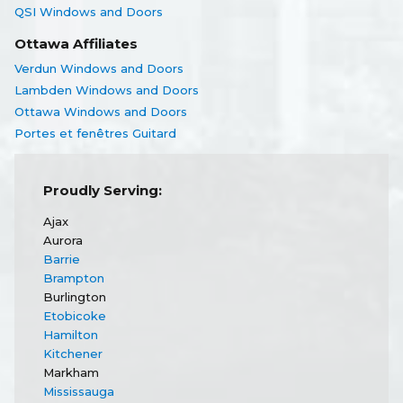
QSI Windows and Doors
Ottawa Affiliates
Verdun Windows and Doors
Lambden Windows and Doors
Ottawa Windows and Doors
Portes et fenêtres Guitard
Proudly Serving:
Ajax
Aurora
Barrie
Brampton
Burlington
Etobicoke
Hamilton
Kitchener
Markham
Mississauga