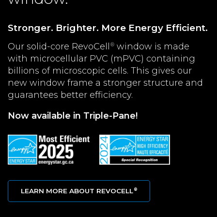
Stronger. Brighter. More Energy Efficient.
Our solid-core RevoCell
window is made
®
with microcellular PVC (mPVC) containing
billions of microscopic cells. This gives our
new window frame a stronger structure and
guarantees better efficiency.
Now available in Triple-Pane!
LEARN MORE ABOUT REVOCELL
®