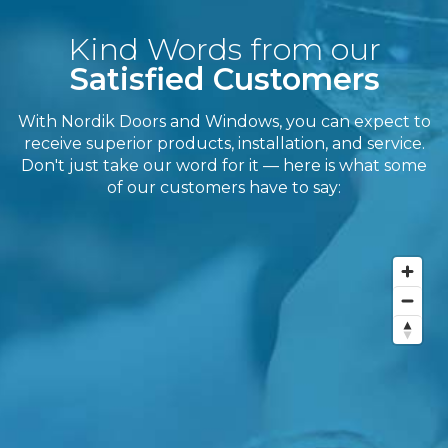
Kind Words from our
Satisfied Customers
With Nordik Doors and Windows, you can expect to
receive superior products, installation, and service.
Don't just take our word for it — here is what some
of our customers have to say: