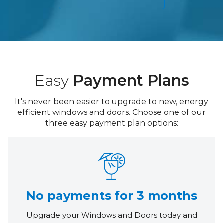
Easy
Payment Plans
It's never been easier to upgrade to new, energy
efficient windows and doors. Choose one of our
three easy payment plan options:
No payments for 3 months
Upgrade your Windows and Doors today and