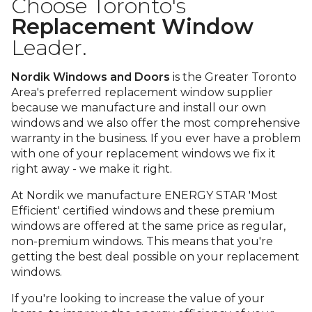
Choose Toronto's
Replacement Window
Leader.
Nordik Windows and Doors
is the Greater Toronto
Area's preferred replacement window supplier
because we manufacture and install our own
windows and we also offer the most comprehensive
warranty in the business. If you ever have a problem
with one of your replacement windows we fix it
right away - we make it right.
At Nordik we manufacture ENERGY STAR 'Most
Efficient' certified windows and these premium
windows are offered at the same price as regular,
non-premium windows. This means that you're
getting the best deal possible on your replacement
windows.
If you're looking to increase the value of your