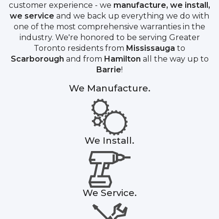
customer experience - we
manufacture, we install,
we service
and we back up everything we do with
one of the most comprehensive warranties in the
industry. We're honored to be serving Greater
Toronto residents from
Mississauga
to
Scarborough
and from
Hamilton
all the way up to
Barrie
!
We Manufacture.
We Install.
We Service.