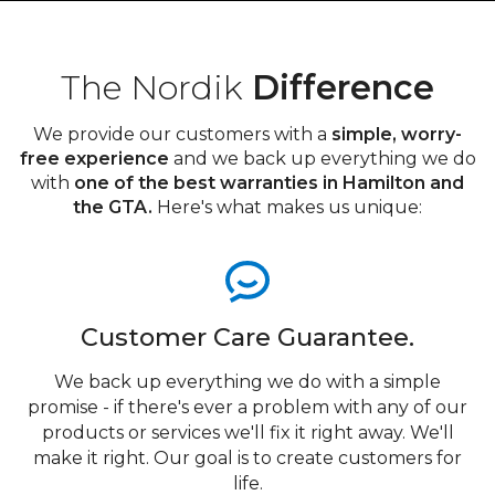
The Nordik
Difference
We provide our customers with a
simple, worry-
free experience
and we back up everything we do
with
one of the best warranties in Hamilton and
the GTA.
Here's what makes us unique:
Customer Care Guarantee.
We back up everything we do with a simple
promise - if there's ever a problem with any of our
products or services we'll fix it right away. We'll
make it right. Our goal is to create customers for
life.