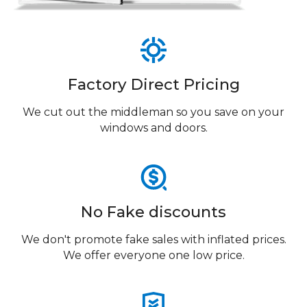
Factory Direct Pricing
We cut out the middleman so you save on your
windows and doors.
No Fake discounts
We don't promote fake sales with inflated prices.
We offer everyone one low price.