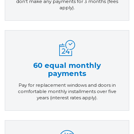
don’t make any payments for 3 months (fees
apply).
60 equal monthly
payments
Pay for replacement windows and doors in
comfortable monthly installments over five
years (interest rates apply).