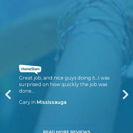
finish.
Great job, and nice guys doing it...I was
The men
 our
surprised on how quickly the job was
well an
nk you
done...
constan
watchin
Gary in
Mississauga
they did
Danika 
READ MORE REVIEWS