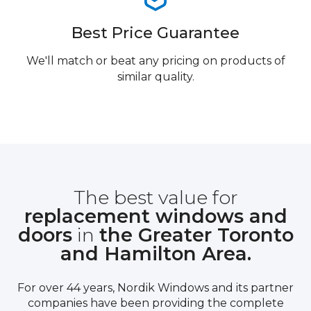
Best Price Guarantee
We'll match or beat any pricing on products of
similar quality.
The best value for
replacement windows and
doors
in
the Greater Toronto
and Hamilton Area.
For over 44 years, Nordik Windows and its partner
companies have been providing the complete