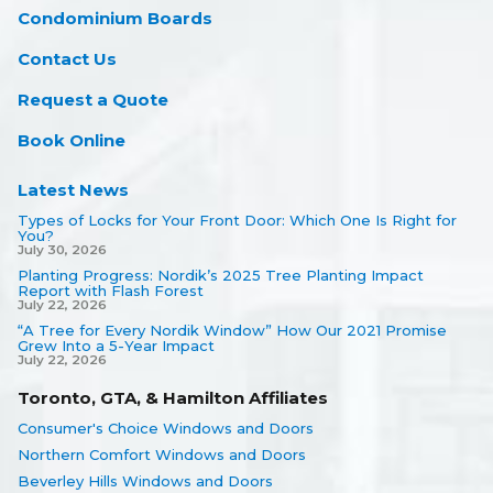
Condominium Boards
Contact Us
Request a Quote
Book Online
Latest News
Types of Locks for Your Front Door: Which One Is Right for
You?
July 30, 2026
Planting Progress: Nordik’s 2025 Tree Planting Impact
Report with Flash Forest
July 22, 2026
“A Tree for Every Nordik Window” How Our 2021 Promise
Grew Into a 5-Year Impact
July 22, 2026
Toronto, GTA, & Hamilton Affiliates
Consumer's Choice Windows and Doors
Northern Comfort Windows and Doors
Beverley Hills Windows and Doors