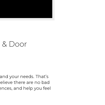
 & Door
and your needs. That’s
believe there are no bad
ences, and help you feel