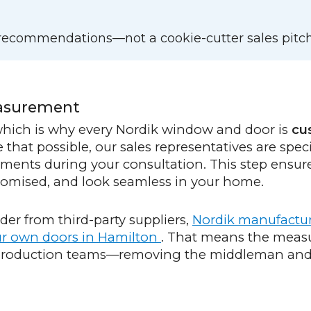
d recommendations—not a cookie-cutter sales pitch
easurement
 which is why every Nordik window and door is
cu
that possible, our sales representatives are speci
ements during your consultation. This step ensur
 promised, and look seamless in your home.
er from third-party suppliers,
Nordik manufactu
our own doors in Hamilton
. That means the meas
 production teams—removing the middleman and 