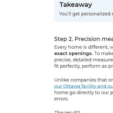
Takeaway
You’ll get personalize
Step 2. Precision m
Every home is different,
exact openings.
To make 
precise, detailed measur
fit perfectly, perform as
Unlike companies that ord
our Ottawa facility and 
home go directly to our
errors.
The result?