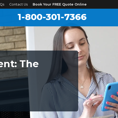
Qs
Contact Us
Book Your FREE Quote Online
1-800-301-7366
nt: The