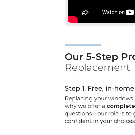
Our 5-Step Pr
Replacement
Step 1. Free, in-home
Replacing your windows 
why we offer a
complete
questions—our role is to 
confident in your choices