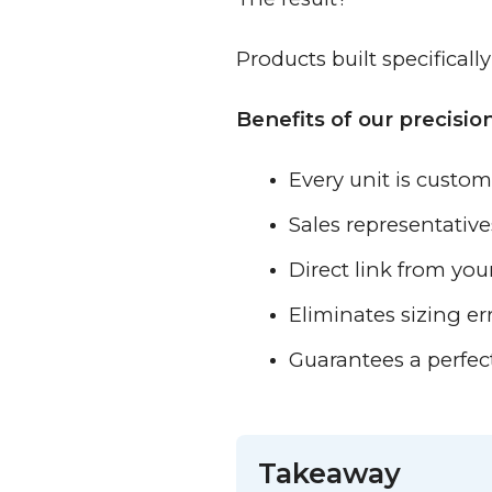
Products built specificall
Benefits of our precisi
Every unit is custom
Sales representativ
Direct link from yo
Eliminates sizing er
Guarantees a perfec
Takeaway