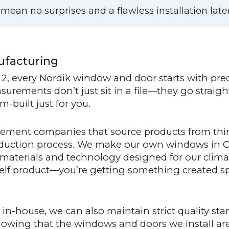
an no surprises and a flawless installation later
ufacturing
2, every Nordik window and door starts with pr
rements don’t just sit in a file—they go straight
-built just for you.
ement companies that source products from thir
roduction process. We make our own windows in
 materials and technology designed for our clim
elf product—you’re getting something created spe
n-house, we can also maintain strict quality sta
nowing that the windows and doors we install a