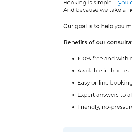
Booking is simple—
you c
And because we take a no-
Our goal is to help you m
Benefits of our consulta
100% free and with 
Available in-home 
Easy online bookin
Expert answers to al
Friendly, no-pressur