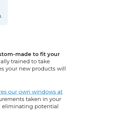
.
stom-made to fit your
ally trained to take
es your new products will
res our own windows at
urements taken in your
eliminating potential