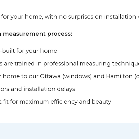
y for your home, with no surprises on installation 
on measurement process:
-built for your home
es are trained in professional measuring techniqu
ur home to our Ottawa (windows) and Hamilton (do
rors and installation delays
t fit for maximum efficiency and beauty