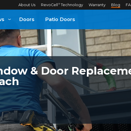
About Us
RevoCell
Technology
Warranty
Blog
FA
®
ws
Doors
Patio Doors
dow & Door Replaceme
ach