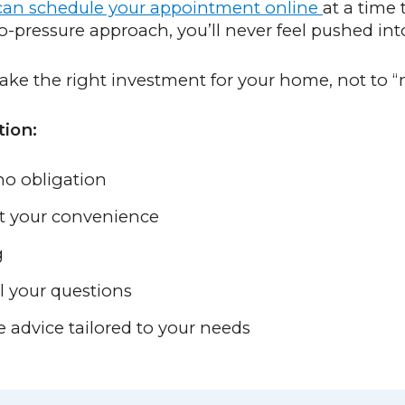
an schedule your appointment online
at a time 
pressure approach, you’ll never feel pushed into
ake the right investment for your home, not to “
tion:
no obligation
at your convenience
g
l your questions
e advice tailored to your needs