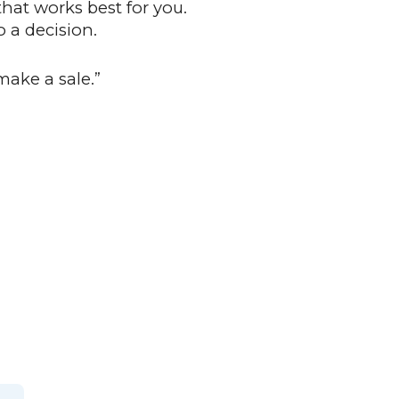
that works best for you.
 a decision.
make a sale.”