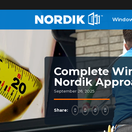
Windo
Home
Windows
Doors
Complete Win
Nordik Appro
Patio
Doors
September 26, 2025
About
Share:
Us
®