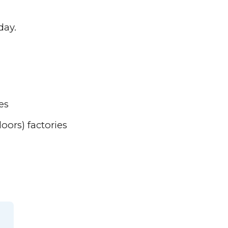
day.
es
ors) factories