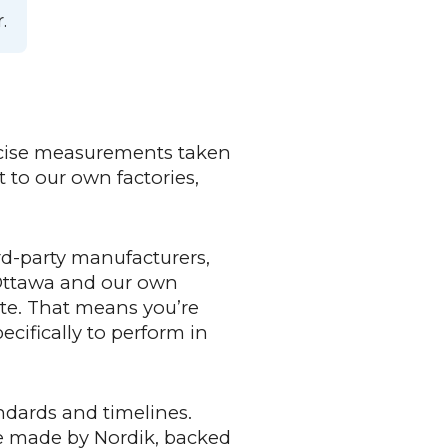
.
ecise measurements taken
 to our own factories,
d-party manufacturers,
 Ottawa and our own
ate. That means you’re
cifically to perform in
ndards and timelines.
re made by Nordik, backed