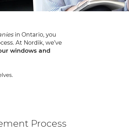
anies
in Ontario, you
ess. At Nordik, we’ve
your windows and
lves.
ement Process