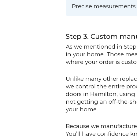
Precise measurements me
Step 3. Custom man
As we mentioned in Step 
in your home. Those measu
where your order is custom
Unlike many other replac
we control the entire p
doors in Hamilton, using
not getting an off-the-sh
your home.
Because we manufacture i
You’ll have confidence k