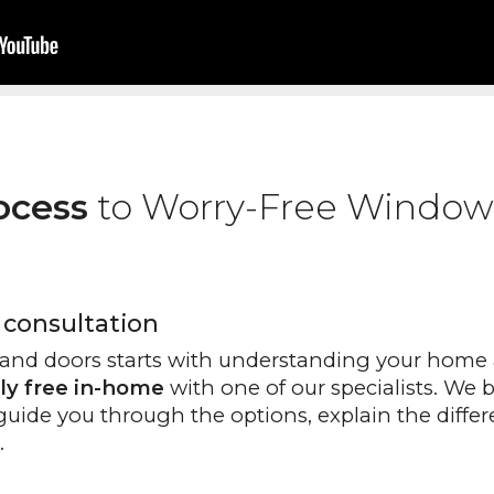
ocess
to Worry-Free Window
 consultation
and doors starts with understanding your home 
ly free in-home
with one of our specialists. We 
guide you through the options, explain the differ
.