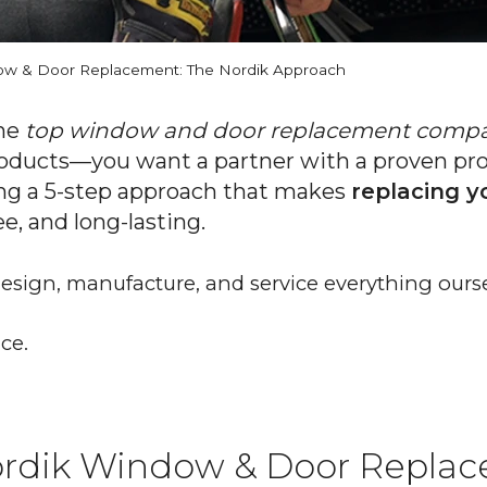
w & Door Replacement: The Nordik Approach
the
top window and door replacement comp
oducts—you want a partner with a proven proc
ng a 5-step approach that makes
replacing 
ree, and long-lasting.
 design, manufacture, and service everything ourse
ce.
rdik Window & Door Replac