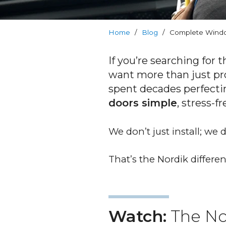
RevoCell
Technology
Home
/
Blog
/
Complete Windo
Warranty
If you’re searching for 
Blog
want more than just pr
spent decades perfecti
FAQs
doors simple
, stress-f
Contact
We don’t just install; we
Us
That’s the Nordik differen
Book
Your
FREE
Quote
Watch:
The No
Online