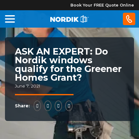
Book Your FREE Quote Online
Home
ASK AN EXPERT: Do
Windows
Nordik windows
qualify for the Greener
Doors
Homes Grant?
June 7, 2021
Patio
Doors
Share:
About
Us
®