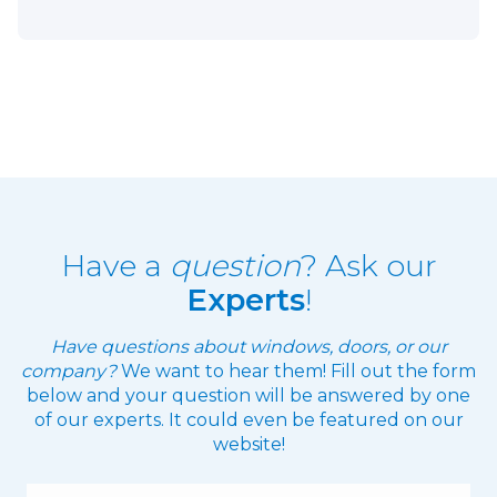
Have a
question
? Ask our
Experts
!
Have questions about windows, doors, or our
company?
We want to hear them! Fill out the form
below and your question will be answered by one
of our experts. It could even be featured on our
website!