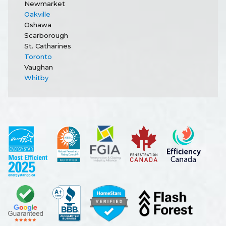
Newmarket
Oakville
Oshawa
Scarborough
St. Catharines
Toronto
Vaughan
Whitby