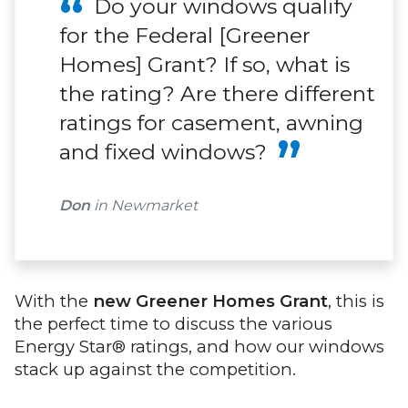
Do your windows qualify
for the Federal [Greener
Homes] Grant? If so, what is
the rating? Are there different
ratings for casement, awning
and fixed windows?
Don
in Newmarket
With the
new Greener Homes Grant
, this is
the perfect time to discuss the various
Energy Star® ratings, and how our windows
stack up against the competition.