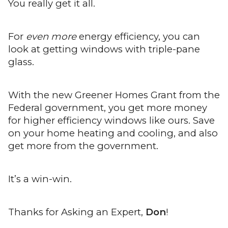
You really get it all.
For
even more
energy efficiency, you can
look at getting windows with triple-pane
glass.
With the new Greener Homes Grant from the
Federal government, you get more money
for higher efficiency windows like ours. Save
on your home heating and cooling, and also
get more from the government.
It’s a win-win.
Thanks for Asking an Expert,
Don
!