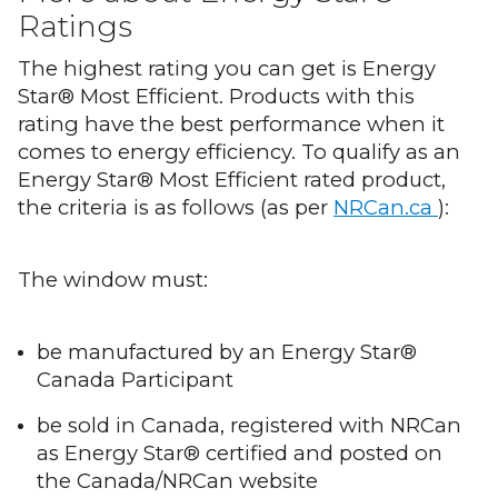
Ratings
The highest rating you can get is Energy
Star® Most Efficient. Products with this
rating have the best performance when it
comes to energy efficiency. To qualify as an
Energy Star® Most Efficient rated product,
the criteria is as follows (as per
NRCan.ca
):
The window must:
be manufactured by an Energy Star®
Canada Participant
be sold in Canada, registered with NRCan
as Energy Star® certified and posted on
the Canada/NRCan website