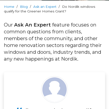
RevoCell
Technology
Home
/
Blog
/
Ask an Expert
/
Do Nordik windows
qualify for the Greener Homes Grant?
Warranty
Our
Ask An Expert
feature focuses on
common questions from clients,
Blog
members of the community, and other
home renovation sectors regarding their
FAQs
windows and doors, industry trends, and
any new happenings at Nordik.
Contact
Us
Book
Your
FREE
Quote
Online