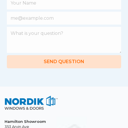
SEND QUESTION
Hamilton Showroom
353 Arvin Ave