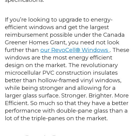
If you’re looking to upgrade to energy-
efficient windows and get the largest
reimbursement possible under the Canada
Greener Homes Grant, you need not look
further than
our RevoCell® Windows
. These
windows are the most energy efficient
design on the market. The revolutionary
microcellular PVC construction insulates
better than hollow-framed vinyl windows,
while being stronger and allowing for a
larger glass surface. Stronger. Brighter. More
Efficient. So much so that they have a better
performance with double-pane glass than a
lot of the triple-panes on the market.