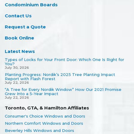
Condominium Boards
Contact Us
Request a Quote
Book Online
Latest News
Types of Locks for Your Front Door: Which One Is Right for
You?
July 30, 2026
Planting Progress: Nordik’s 2025 Tree Planting Impact
Report with Flash Forest
July 22, 2026
“A Tree for Every Nordik Window” How Our 2021 Promise
Grew Into a 5-Year Impact
July 22, 2026
Toronto, GTA, & Hamilton Affiliates
Consumer's Choice Windows and Doors
Northern Comfort Windows and Doors
Beverley Hills Windows and Doors