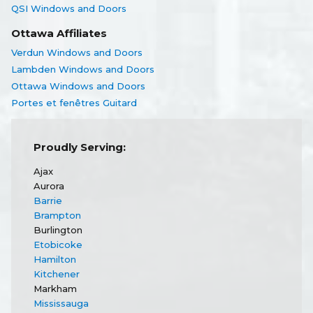
QSI Windows and Doors
Ottawa Affiliates
Verdun Windows and Doors
Lambden Windows and Doors
Ottawa Windows and Doors
Portes et fenêtres Guitard
Proudly Serving:
Ajax
Aurora
Barrie
Brampton
Burlington
Etobicoke
Hamilton
Kitchener
Markham
Mississauga