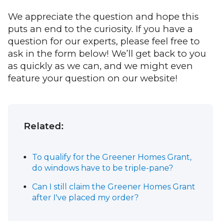
We appreciate the question and hope this
puts an end to the curiosity. If you have a
question for our experts, please feel free to
ask in the form below! We’ll get back to you
as quickly as we can, and we might even
feature your question on our website!
Related:
To qualify for the Greener Homes Grant,
do windows have to be triple-pane?
Can I still claim the Greener Homes Grant
after I've placed my order?