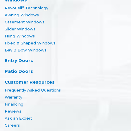
RevoCell
Technology
®
Awning Windows
Casement Windows
Slider Windows
Hung Windows
Fixed & Shaped Windows
Bay & Bow Windows
Entry Doors
Patio Doors
Customer Resources
Frequently Asked Questions
Warranty
Financing
Reviews
Ask an Expert
Careers