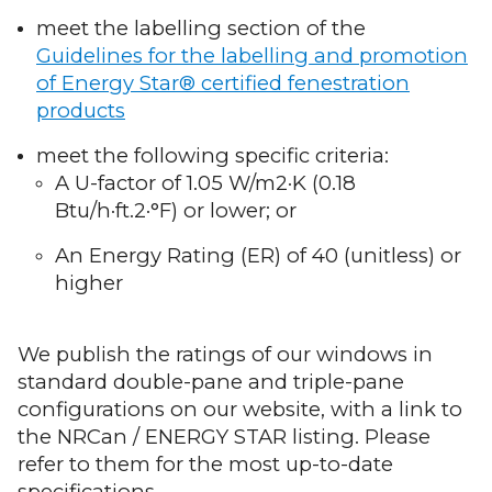
meet the labelling section of the
Guidelines for the labelling and promotion
of Energy Star® certified fenestration
products
meet the following specific criteria:
A U-factor of 1.05 W/m2·K (0.18
Btu/h·ft.2·°F) or lower; or
An Energy Rating (ER) of 40 (unitless) or
higher
We publish the ratings of our windows in
standard double-pane and triple-pane
configurations on our website, with a link to
the NRCan / ENERGY STAR listing. Please
refer to them for the most up-to-date
specifications.