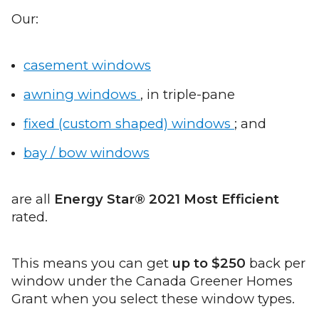
Our:
casement windows
awning windows
, in triple-pane
fixed (custom shaped) windows
; and
bay / bow windows
are all
Energy Star® 2021 Most Efficient
rated.
This means you can get
up to $250
back per
window under the Canada Greener Homes
Grant when you select these window types.