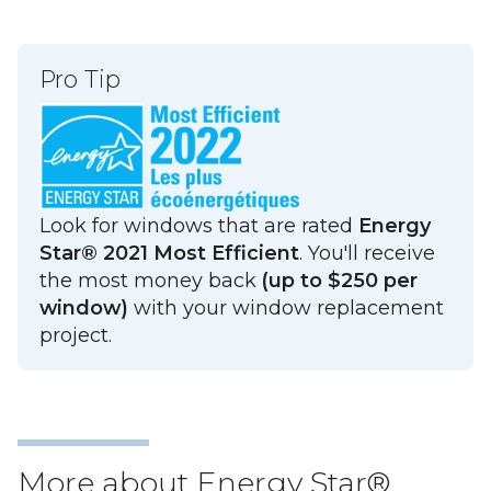
Pro Tip
Look for windows that are rated
Energy
Star® 2021 Most Efficient
. You'll receive
the most money back
(up to $250 per
window)
with your window replacement
project.
More about Energy Star®