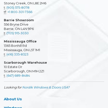
Stoney Creek, ON L8E 2M6
t
:
(905) 575-8078
tf
:
+1 800-301-7366
Barrie Showroom
556 Bryne Drive
Barrie, ON L4N 9P6
t
:
(705) 915-3030
Mississauga Office
1365 Bonhill Rd
Mississauga, ON L5T 1M1
t
:
(416) 335-8323
Scarborough Warehouse
10 Estate Dr
Scarborough, ON M1H 2Z1
t
:
(647) 689-8484
Looking for
Nordik Windows & Doors USA?
About Us
Windows