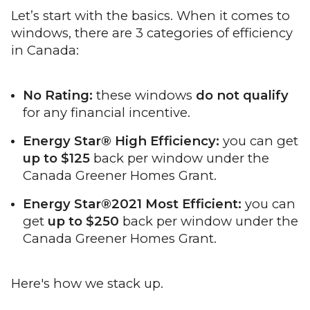
Let’s start with the basics. When it comes to
windows, there are 3 categories of efficiency
in Canada:
No Rating:
these windows
do not qualify
for any financial incentive.
Energy Star® High Efficiency:
you can get
up to $125
back per window under the
Canada Greener Homes Grant.
Energy Star®2021 Most Efficient:
you can
get
up to $250
back per window under the
Canada Greener Homes Grant.
Here's how we stack up.